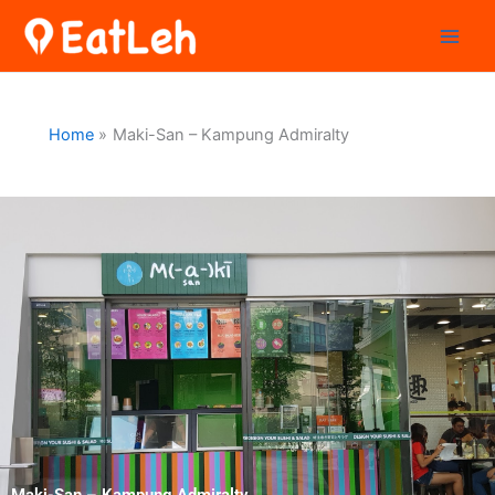
Skip
to
content
Home
Maki-San – Kampung Admiralty
Maki-San – Kampung Admiralty