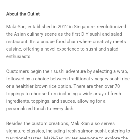
About the Outlet
Maki-San, established in 2012 in Singapore, revolutionized
the Asian culinary scene as the first DIY sushi and salad
restaurant. It’s a unique food chain where creativity meets
cuisine, offering a novel experience to sushi and salad
enthusiasts.
Customers begin their sushi adventure by selecting a wrap,
followed by a choice between traditional vinegary sushi rice
or a healthier brown rice option. There are then over 70
toppings to choose from including a wide array of fresh
ingredients, toppings, and sauces, allowing for a
personalized touch to every dish.
Besides the custom creations, Maki-San also serves
signature classics, including fresh salmon sushi, catering to
traditional tastes. Maki-San invites everyone to explore the