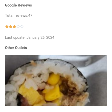
Google Reviews
Total reviews:47
Rated





3
Last update: January 26, 2024
out
of
Other Outlets
5