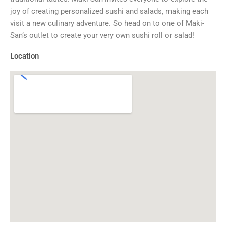
joy of creating personalized sushi and salads, making each
visit a new culinary adventure. So head on to one of Maki-
San’s outlet to create your very own sushi roll or salad!
Location