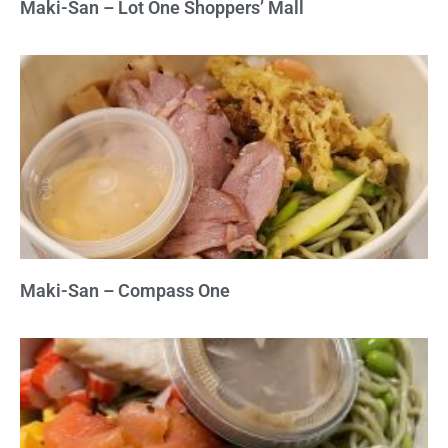
Maki-San – Lot One Shoppers’ Mall
Maki-San – Compass One