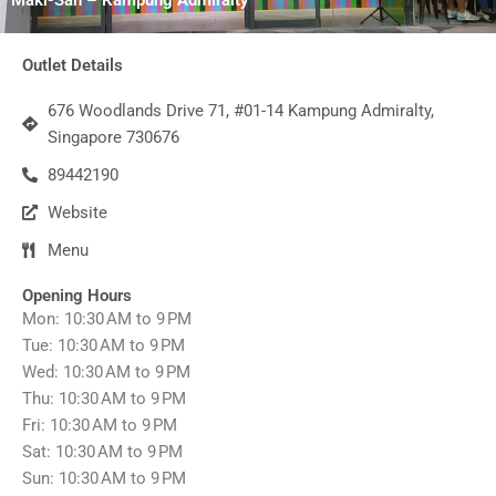
Outlet Details
676 Woodlands Drive 71, #01-14 Kampung Admiralty,
Singapore 730676
89442190
Website
Menu
Opening Hours
Mon: 10:30 AM to 9 PM
Tue: 10:30 AM to 9 PM
Wed: 10:30 AM to 9 PM
Thu: 10:30 AM to 9 PM
Fri: 10:30 AM to 9 PM
Sat: 10:30 AM to 9 PM
Sun: 10:30 AM to 9 PM