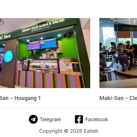
San – Hougang 1
Maki-San – Cl
Telegram
Facebook
Copyright © 2026 Eatleh