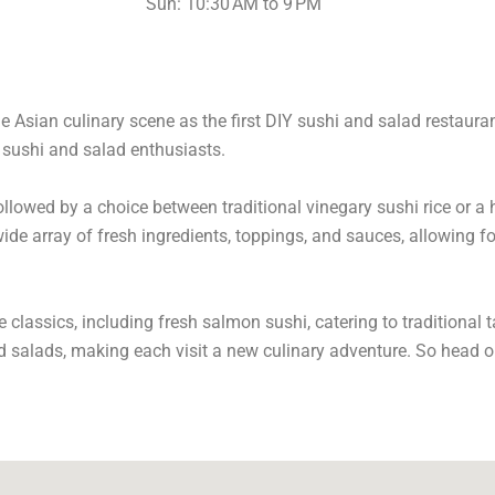
Sun: 10:30 AM to 9 PM
e Asian culinary scene as the first DIY sushi and salad restauran
o sushi and salad enthusiasts.
llowed by a choice between traditional vinegary sushi rice or a h
de array of fresh ingredients, toppings, and sauces, allowing fo
classics, including fresh salmon sushi, catering to traditional 
d salads, making each visit a new culinary adventure. So head on