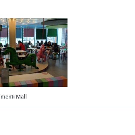
ementi Mall