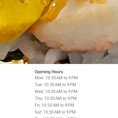
Opening Hours
Mon: 10:30 AM to 9 PM
Tue: 10:30 AM to 9 PM
Wed: 10:30 AM to 9 PM
Thu: 10:30 AM to 9 PM
Fri: 10:30 AM to 9 PM
Sat: 10:30 AM to 9 PM