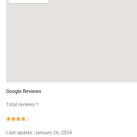
Google Reviews
Total reviews:1
Rated





4
Last update: January 26, 2024
out