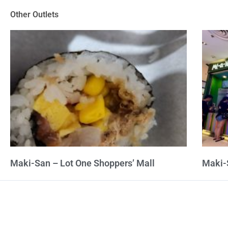
of
Other Outlets
5
Maki-San – Lot One Shoppers’ Mall
Maki-