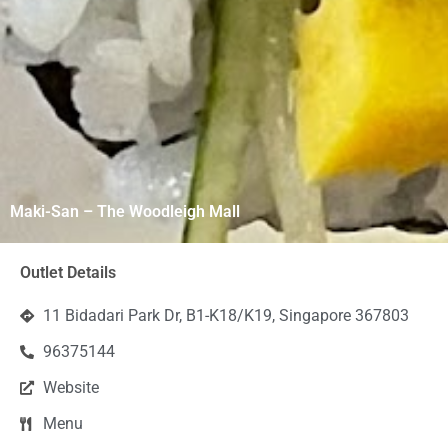
Maki-San – The Woodleigh Mall
Outlet Details
11 Bidadari Park Dr, B1-K18/K19, Singapore 367803
96375144
Website
Menu