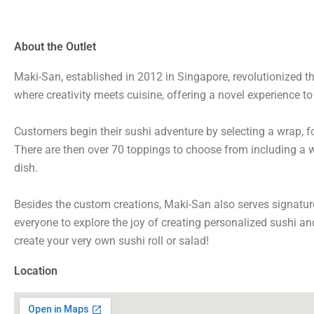
About the Outlet
Maki-San, established in 2012 in Singapore, revolutionized th
where creativity meets cuisine, offering a novel experience t
Customers begin their sushi adventure by selecting a wrap, fo
There are then over 70 toppings to choose from including a wi
dish.
Besides the custom creations, Maki-San also serves signature 
everyone to explore the joy of creating personalized sushi an
create your very own sushi roll or salad!
Location