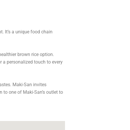
t. It’s a unique food chain
ealthier brown rice option.
r a personalized touch to every
tastes. Maki-San invites
 to one of Maki-San’s outlet to