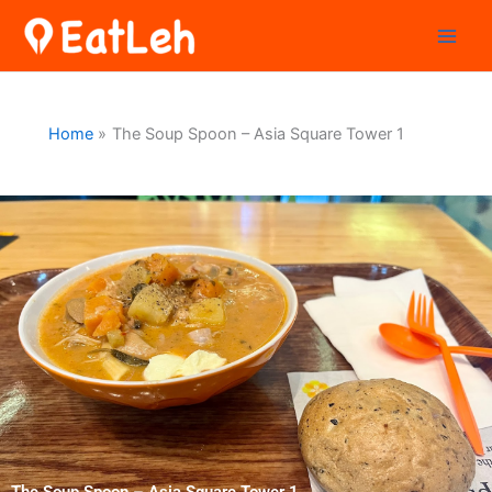
Skip
to
content
Home
The Soup Spoon – Asia Square Tower 1
The Soup Spoon – Asia Square Tower 1