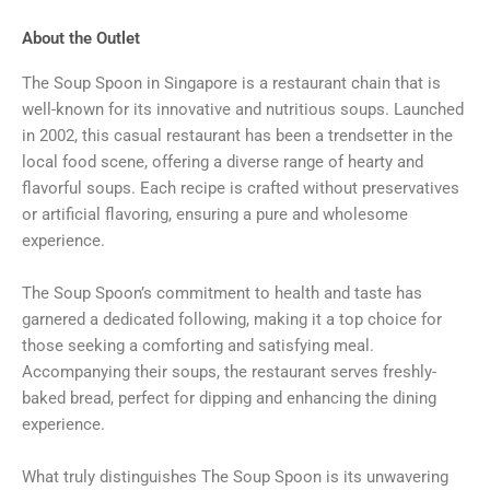
About the Outlet
The Soup Spoon in Singapore is a restaurant chain that is
well-known for its innovative and nutritious soups. Launched
in 2002, this casual restaurant has been a trendsetter in the
local food scene, offering a diverse range of hearty and
flavorful soups. Each recipe is crafted without preservatives
or artificial flavoring, ensuring a pure and wholesome
experience.
The Soup Spoon’s commitment to health and taste has
garnered a dedicated following, making it a top choice for
those seeking a comforting and satisfying meal.
Accompanying their soups, the restaurant serves freshly-
baked bread, perfect for dipping and enhancing the dining
experience.
What truly distinguishes The Soup Spoon is its unwavering