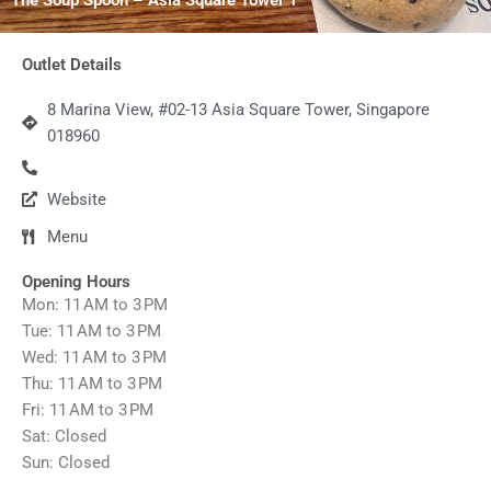
Outlet Details
8 Marina View, #02-13 Asia Square Tower, Singapore
018960
Website
Menu
Opening Hours
Mon: 11 AM to 3 PM
Tue: 11 AM to 3 PM
Wed: 11 AM to 3 PM
Thu: 11 AM to 3 PM
Fri: 11 AM to 3 PM
Sat: Closed
Sun: Closed