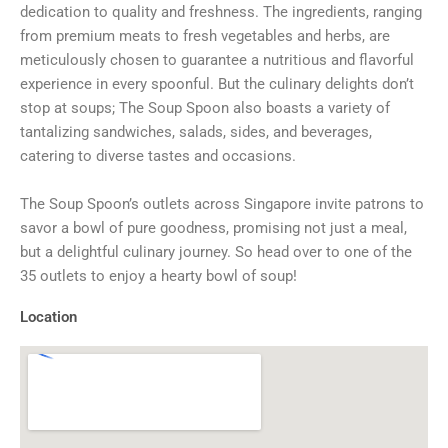
dedication to quality and freshness. The ingredients, ranging
from premium meats to fresh vegetables and herbs, are
meticulously chosen to guarantee a nutritious and flavorful
experience in every spoonful. But the culinary delights don’t
stop at soups; The Soup Spoon also boasts a variety of
tantalizing sandwiches, salads, sides, and beverages,
catering to diverse tastes and occasions.
The Soup Spoon’s outlets across Singapore invite patrons to
savor a bowl of pure goodness, promising not just a meal,
but a delightful culinary journey. So head over to one of the
35 outlets to enjoy a hearty bowl of soup!
Location