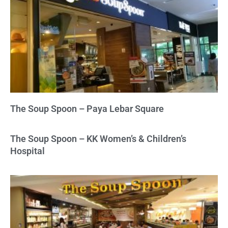
The Soup Spoon – Paya Lebar Square
The Soup Spoon – KK Women’s & Children’s
Hospital