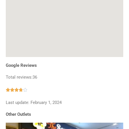
Google Reviews
Total reviews:36
Rated





3.8
Last update: February 1, 2024
out
of
Other Outlets
5