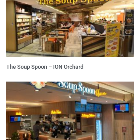
The Soup Spoon – ION Orchard