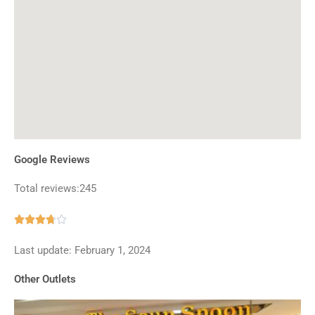
Google Reviews
Total reviews:245
Rated





3.7
Last update: February 1, 2024
out
of
Other Outlets
5