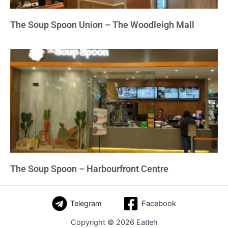
The Soup Spoon Union – The Woodleigh Mall
The Soup Spoon – Harbourfront Centre
Telegram
Facebook
Copyright © 2026 Eatleh