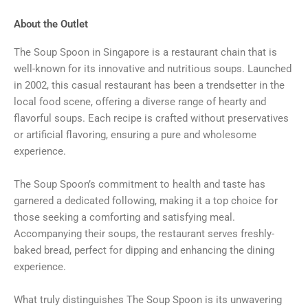
About the Outlet
The Soup Spoon in Singapore is a restaurant chain that is
well-known for its innovative and nutritious soups. Launched
in 2002, this casual restaurant has been a trendsetter in the
local food scene, offering a diverse range of hearty and
flavorful soups. Each recipe is crafted without preservatives
or artificial flavoring, ensuring a pure and wholesome
experience.
The Soup Spoon’s commitment to health and taste has
garnered a dedicated following, making it a top choice for
those seeking a comforting and satisfying meal.
Accompanying their soups, the restaurant serves freshly-
baked bread, perfect for dipping and enhancing the dining
experience.
What truly distinguishes The Soup Spoon is its unwavering