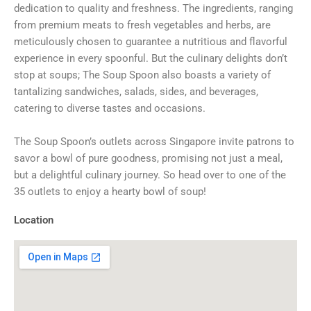
dedication to quality and freshness. The ingredients, ranging
from premium meats to fresh vegetables and herbs, are
meticulously chosen to guarantee a nutritious and flavorful
experience in every spoonful. But the culinary delights don’t
stop at soups; The Soup Spoon also boasts a variety of
tantalizing sandwiches, salads, sides, and beverages,
catering to diverse tastes and occasions.
The Soup Spoon’s outlets across Singapore invite patrons to
savor a bowl of pure goodness, promising not just a meal,
but a delightful culinary journey. So head over to one of the
35 outlets to enjoy a hearty bowl of soup!
Location