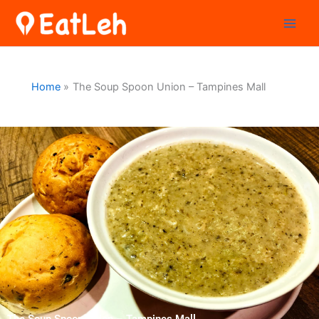
Skip
to
content
Home
The Soup Spoon Union – Tampines Mall
The Soup Spoon Union – Tampines Mall