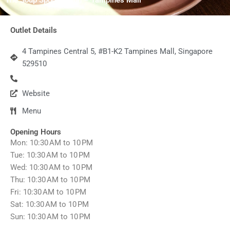
Outlet Details
4 Tampines Central 5, #B1-K2 Tampines Mall, Singapore
529510
Website
Menu
Opening Hours
Mon: 10:30 AM to 10 PM
Tue: 10:30 AM to 10 PM
Wed: 10:30 AM to 10 PM
Thu: 10:30 AM to 10 PM
Fri: 10:30 AM to 10 PM
Sat: 10:30 AM to 10 PM
Sun: 10:30 AM to 10 PM