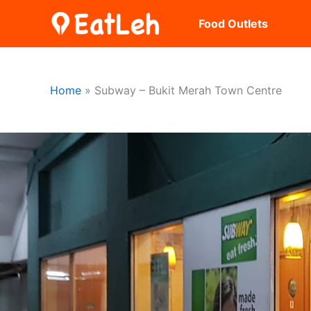
Skip
Food Outlets
to
content
Home
Subway – Bukit Merah Town Centre