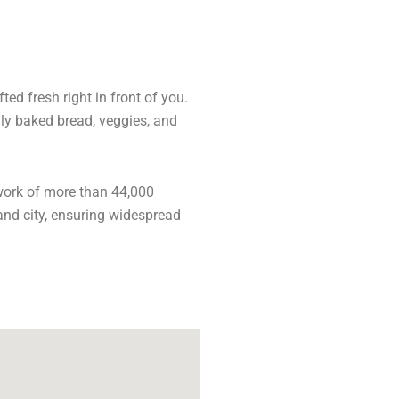
ed fresh right in front of you.
hly baked bread, veggies, and
work of more than 44,000
and city, ensuring widespread