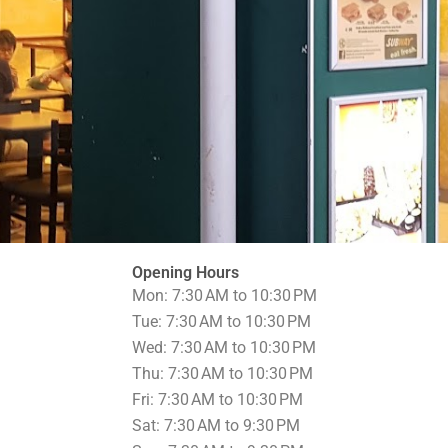
Opening Hours
Mon: 7:30 AM to 10:30 PM
Tue: 7:30 AM to 10:30 PM
Wed: 7:30 AM to 10:30 PM
Thu: 7:30 AM to 10:30 PM
Fri: 7:30 AM to 10:30 PM
Sat: 7:30 AM to 9:30 PM