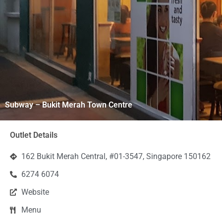
Subway – Bukit Merah Town Centre
Outlet Details
162 Bukit Merah Central, #01-3547, Singapore 150162
6274 6074
Website
Menu