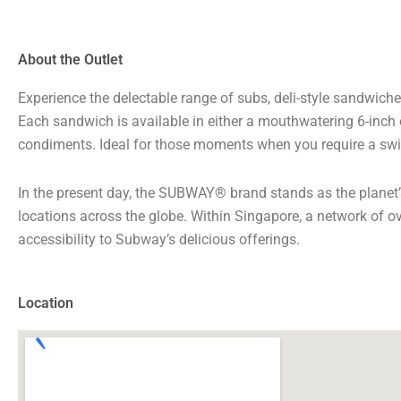
About the Outlet
Experience the delectable range of subs, deli-style sandwiche
Each sandwich is available in either a mouthwatering 6-inch o
condiments. Ideal for those moments when you require a swi
In the present day, the SUBWAY® brand stands as the planet
locations across the globe. Within Singapore, a network of o
accessibility to Subway’s delicious offerings.
Location