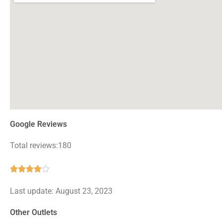
Google Reviews
Total reviews:180
Rated





4
Last update: August 23, 2023
out
of
Other Outlets
5