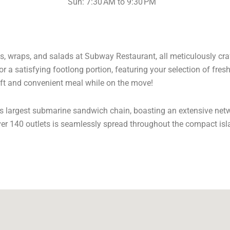
Sun: 7:30 AM to 9:30 PM
s, wraps, and salads at Subway Restaurant, all meticulously craft
r a satisfying footlong portion, featuring your selection of fres
ft and convenient meal while on the move!
’s largest submarine sandwich chain, boasting an extensive net
ver 140 outlets is seamlessly spread throughout the compact isl