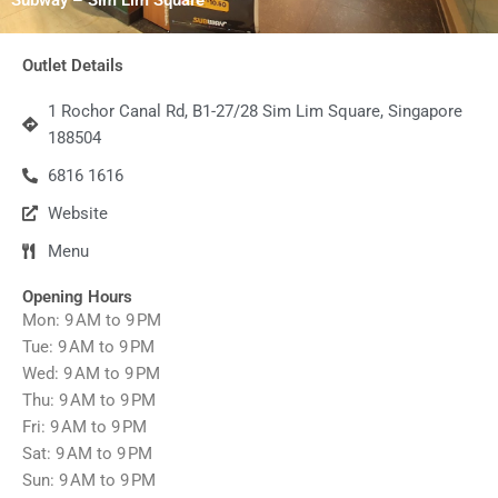
Outlet Details
1 Rochor Canal Rd, B1-27/28 Sim Lim Square, Singapore
188504
6816 1616
Website
Menu
Opening Hours
Mon: 9 AM to 9 PM
Tue: 9 AM to 9 PM
Wed: 9 AM to 9 PM
Thu: 9 AM to 9 PM
Fri: 9 AM to 9 PM
Sat: 9 AM to 9 PM
Sun: 9 AM to 9 PM