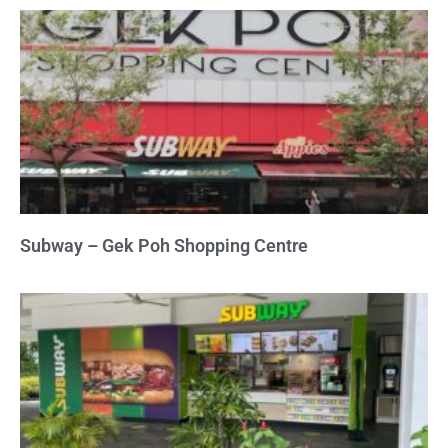
Subway – Gek Poh Shopping Centre