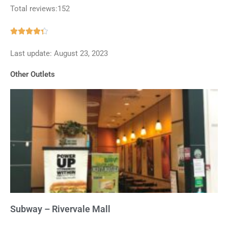
Total reviews:152
Rated





4.3
Last update: August 23, 2023
out
of
Other Outlets
5
Subway – Rivervale Mall