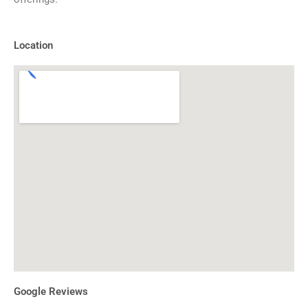
Location
Google Reviews