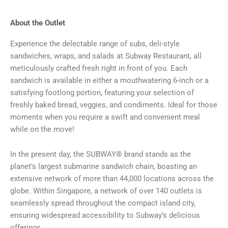
About the Outlet
Experience the delectable range of subs, deli-style
sandwiches, wraps, and salads at Subway Restaurant, all
meticulously crafted fresh right in front of you. Each
sandwich is available in either a mouthwatering 6-inch or a
satisfying footlong portion, featuring your selection of
freshly baked bread, veggies, and condiments. Ideal for those
moments when you require a swift and convenient meal
while on the move!
In the present day, the SUBWAY® brand stands as the
planet’s largest submarine sandwich chain, boasting an
extensive network of more than 44,000 locations across the
globe. Within Singapore, a network of over 140 outlets is
seamlessly spread throughout the compact island city,
ensuring widespread accessibility to Subway’s delicious
offerings.