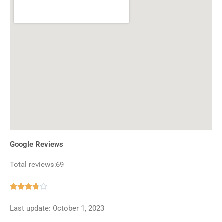
Google Reviews
Total reviews:69
Rated





3.7
Last update: October 1, 2023
out
of