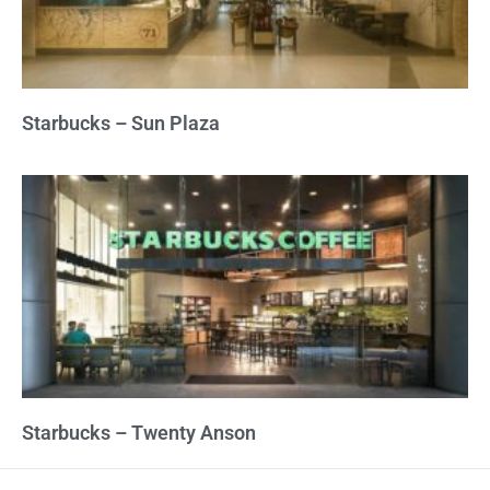
Starbucks – Sun Plaza
Starbucks – Twenty Anson