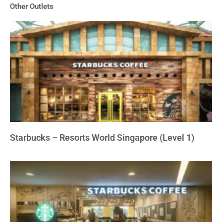
Other Outlets
5
Starbucks – Resorts World Singapore (Level 1)