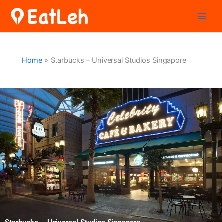
Skip
to
content
Home
Starbucks – Universal Studios Singapore
Starbucks – Universal Studios Singapore