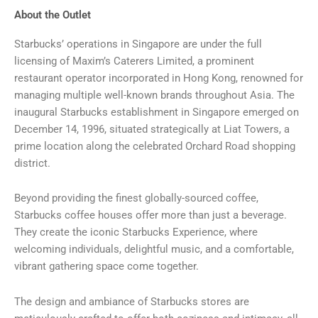
About the Outlet
Starbucks’ operations in Singapore are under the full
licensing of Maxim’s Caterers Limited, a prominent
restaurant operator incorporated in Hong Kong, renowned for
managing multiple well-known brands throughout Asia. The
inaugural Starbucks establishment in Singapore emerged on
December 14, 1996, situated strategically at Liat Towers, a
prime location along the celebrated Orchard Road shopping
district.
Beyond providing the finest globally-sourced coffee,
Starbucks coffee houses offer more than just a beverage.
They create the iconic Starbucks Experience, where
welcoming individuals, delightful music, and a comfortable,
vibrant gathering space come together.
The design and ambiance of Starbucks stores are