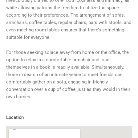
meticulously crafted to offer both coziness and intimacy, all
while allowing patrons the freedom to utilize the space
according to their preferences. The arrangement of sofas,
armchairs, coffee tables, regular chairs, bars with stools, and
even meeting room tables ensures that there’s something
suitable for everyone.
For those seeking solace away from home or the office, the
option to relax in a comfortable armchair and lose
themselves in a book is readily available. Simultaneously,
those in search of an intimate venue to meet friends can
comfortably gather on a sofa, engaging in friendly
conversation over a cup of coffee, just as they would in their
own homes.
Location