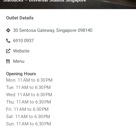
Outlet Details
30 Sentosa Gateway, Singapore 098140
6910 0937
Website
Menu
Opening Hours
Mon: 11 AM to 6:30 PM
Tue: 11 AM to 6:30 PM
Wed: 11 AM to 6:30 PM
Thu: 11 AM to 6:30 PM
Fri: 11 AM to 6:30 PM
Sat: 11 AM to 6:30 PM
Sun: 11 AM to 6:30 PM