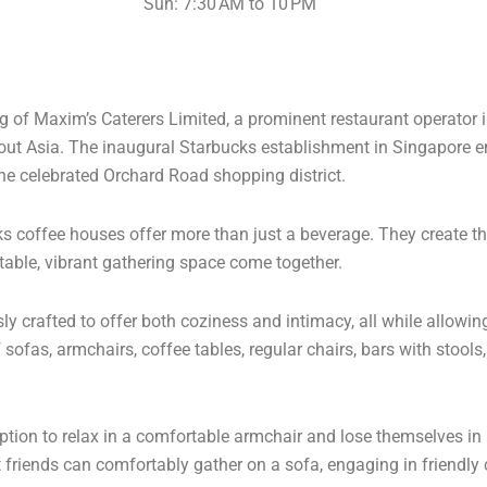
Sun: 7:30 AM to 10 PM
ing of Maxim’s Caterers Limited, a prominent restaurant operator
ut Asia. The inaugural Starbucks establishment in Singapore 
 the celebrated Orchard Road shopping district.
ks coffee houses offer more than just a beverage. They create t
table, vibrant gathering space come together.
 crafted to offer both coziness and intimacy, all while allowing
sofas, armchairs, coffee tables, regular chairs, bars with stool
tion to relax in a comfortable armchair and lose themselves in a
 friends can comfortably gather on a sofa, engaging in friendly