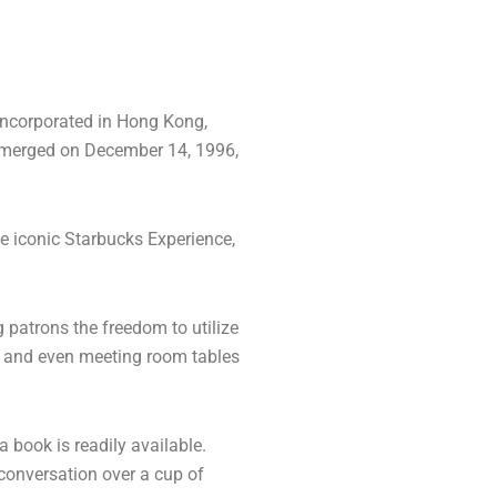
 incorporated in Hong Kong,
emerged on December 14, 1996,
he iconic Starbucks Experience,
 patrons the freedom to utilize
s, and even meeting room tables
 book is readily available.
 conversation over a cup of