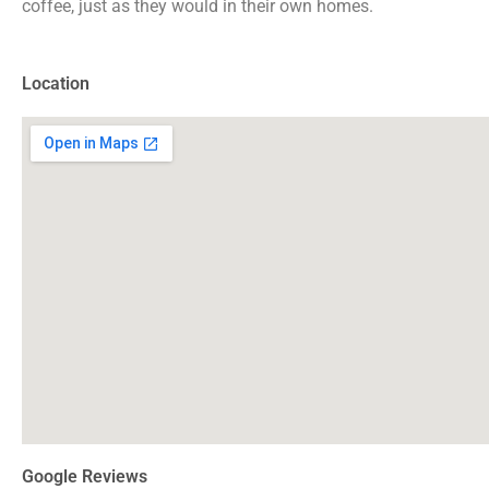
coffee, just as they would in their own homes.
Location
Google Reviews