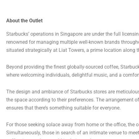
About the Outlet
Starbucks’ operations in Singapore are under the full licens
renowned for managing multiple well-known brands througho
situated strategically at Liat Towers, a prime location along
Beyond providing the finest globally-sourced coffee, Starbuc
where welcoming individuals, delightful music, and a comfor
The design and ambiance of Starbucks stores are meticulously
the space according to their preferences. The arrangement of 
ensures that there’s something suitable for everyone.
For those seeking solace away from home or the office, the op
Simultaneously, those in search of an intimate venue to meet