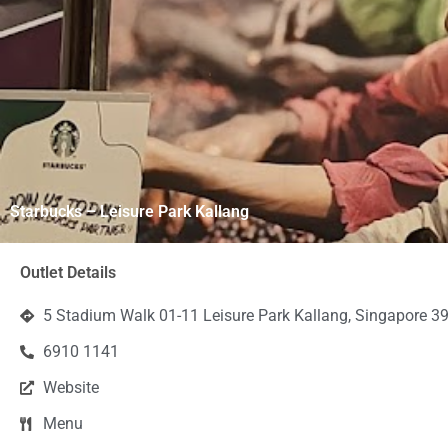
Starbucks – Leisure Park Kallang
Outlet Details
5 Stadium Walk 01-11 Leisure Park Kallang, Singapore 3
6910 1141
Website
Menu