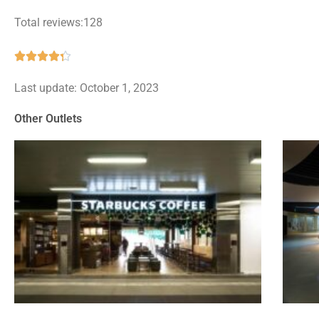
Total reviews:128
Rated





4.3
Last update: October 1, 2023
out
of
Other Outlets
5