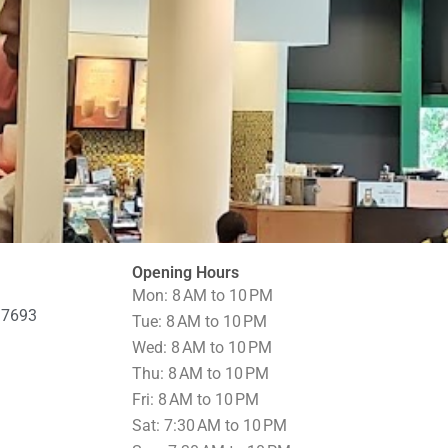
Opening Hours
Mon: 8 AM to 10 PM
97693
Tue: 8 AM to 10 PM
Wed: 8 AM to 10 PM
Thu: 8 AM to 10 PM
Fri: 8 AM to 10 PM
Sat: 7:30 AM to 10 PM