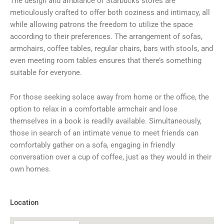
The design and ambiance of Starbucks stores are
meticulously crafted to offer both coziness and intimacy, all
while allowing patrons the freedom to utilize the space
according to their preferences. The arrangement of sofas,
armchairs, coffee tables, regular chairs, bars with stools, and
even meeting room tables ensures that there’s something
suitable for everyone.
For those seeking solace away from home or the office, the
option to relax in a comfortable armchair and lose
themselves in a book is readily available. Simultaneously,
those in search of an intimate venue to meet friends can
comfortably gather on a sofa, engaging in friendly
conversation over a cup of coffee, just as they would in their
own homes.
Location