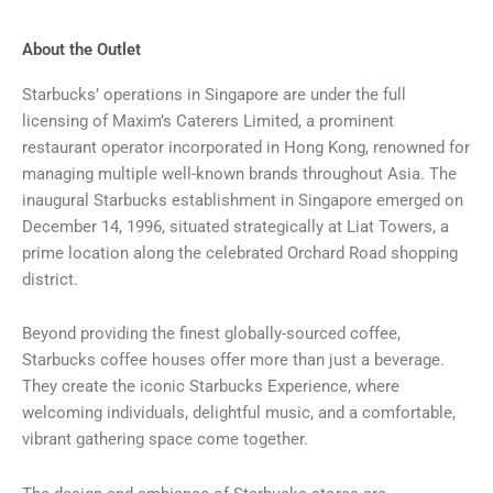
About the Outlet
Starbucks’ operations in Singapore are under the full
licensing of Maxim’s Caterers Limited, a prominent
restaurant operator incorporated in Hong Kong, renowned for
managing multiple well-known brands throughout Asia. The
inaugural Starbucks establishment in Singapore emerged on
December 14, 1996, situated strategically at Liat Towers, a
prime location along the celebrated Orchard Road shopping
district.
Beyond providing the finest globally-sourced coffee,
Starbucks coffee houses offer more than just a beverage.
They create the iconic Starbucks Experience, where
welcoming individuals, delightful music, and a comfortable,
vibrant gathering space come together.