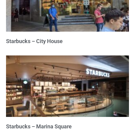
Starbucks – City House
Starbucks – Marina Square