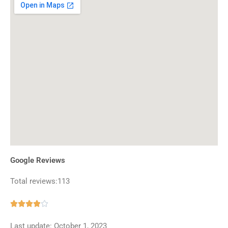
Google Reviews
Total reviews:113
Rated





3.9
Last update: October 1, 2023
out