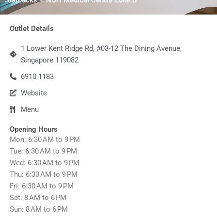
Outlet Details
1 Lower Kent Ridge Rd, #03-12 The Dining Avenue,
Singapore 119082
6910 1183
Website
Menu
Opening Hours
Mon: 6:30 AM to 9 PM
Tue: 6:30 AM to 9 PM
Wed: 6:30 AM to 9 PM
Thu: 6:30 AM to 9 PM
Fri: 6:30 AM to 9 PM
Sat: 8 AM to 6 PM
Sun: 8 AM to 6 PM