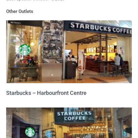
of
Other Outlets
5
Starbucks – Harbourfront Centre