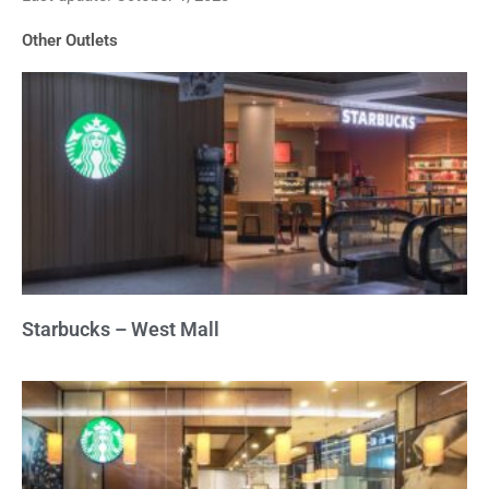
of
Other Outlets
5
Starbucks – West Mall