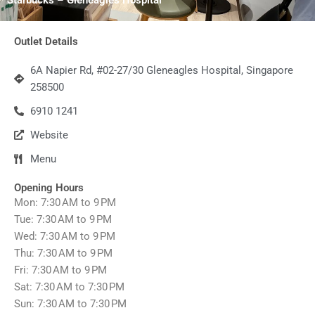
Outlet Details
6A Napier Rd, #02-27/30 Gleneagles Hospital, Singapore
258500
6910 1241
Website
Menu
Opening Hours
Mon: 7:30 AM to 9 PM
Tue: 7:30 AM to 9 PM
Wed: 7:30 AM to 9 PM
Thu: 7:30 AM to 9 PM
Fri: 7:30 AM to 9 PM
Sat: 7:30 AM to 7:30 PM
Sun: 7:30 AM to 7:30 PM