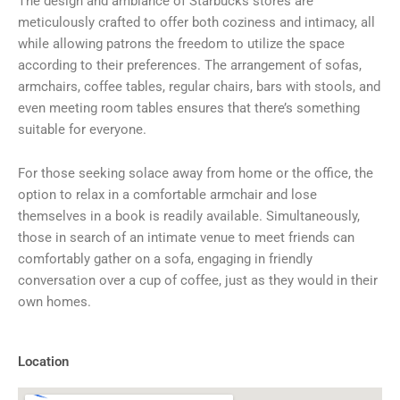
The design and ambiance of Starbucks stores are
meticulously crafted to offer both coziness and intimacy, all
while allowing patrons the freedom to utilize the space
according to their preferences. The arrangement of sofas,
armchairs, coffee tables, regular chairs, bars with stools, and
even meeting room tables ensures that there’s something
suitable for everyone.
For those seeking solace away from home or the office, the
option to relax in a comfortable armchair and lose
themselves in a book is readily available. Simultaneously,
those in search of an intimate venue to meet friends can
comfortably gather on a sofa, engaging in friendly
conversation over a cup of coffee, just as they would in their
own homes.
Location