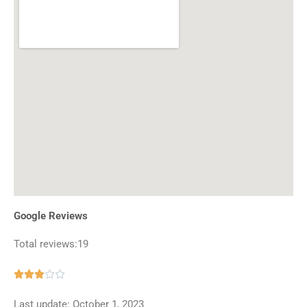
Google Reviews
Total reviews:19
Rated





2.9
Last update: October 1, 2023
out