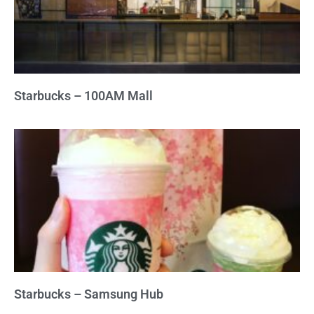
Starbucks – 100AM Mall
Starbucks – Samsung Hub