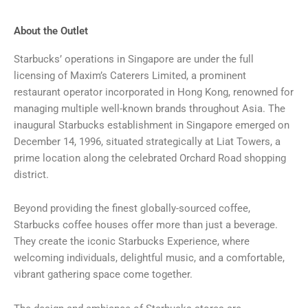
About the Outlet
Starbucks’ operations in Singapore are under the full
licensing of Maxim’s Caterers Limited, a prominent
restaurant operator incorporated in Hong Kong, renowned for
managing multiple well-known brands throughout Asia. The
inaugural Starbucks establishment in Singapore emerged on
December 14, 1996, situated strategically at Liat Towers, a
prime location along the celebrated Orchard Road shopping
district.
Beyond providing the finest globally-sourced coffee,
Starbucks coffee houses offer more than just a beverage.
They create the iconic Starbucks Experience, where
welcoming individuals, delightful music, and a comfortable,
vibrant gathering space come together.