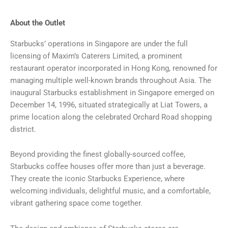
About the Outlet
Starbucks’ operations in Singapore are under the full
licensing of Maxim’s Caterers Limited, a prominent
restaurant operator incorporated in Hong Kong, renowned for
managing multiple well-known brands throughout Asia. The
inaugural Starbucks establishment in Singapore emerged on
December 14, 1996, situated strategically at Liat Towers, a
prime location along the celebrated Orchard Road shopping
district.
Beyond providing the finest globally-sourced coffee,
Starbucks coffee houses offer more than just a beverage.
They create the iconic Starbucks Experience, where
welcoming individuals, delightful music, and a comfortable,
vibrant gathering space come together.