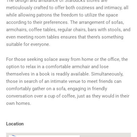
The design and ambiance of Starbucks stores are
meticulously crafted to offer both coziness and intimacy, all
while allowing patrons the freedom to utilize the space
according to their preferences. The arrangement of sofas,
armchairs, coffee tables, regular chairs, bars with stools, and
even meeting room tables ensures that there’s something
suitable for everyone.
For those seeking solace away from home or the office, the
option to relax in a comfortable armchair and lose
themselves in a book is readily available. Simultaneously,
those in search of an intimate venue to meet friends can
comfortably gather on a sofa, engaging in friendly
conversation over a cup of coffee, just as they would in their
own homes.
Location