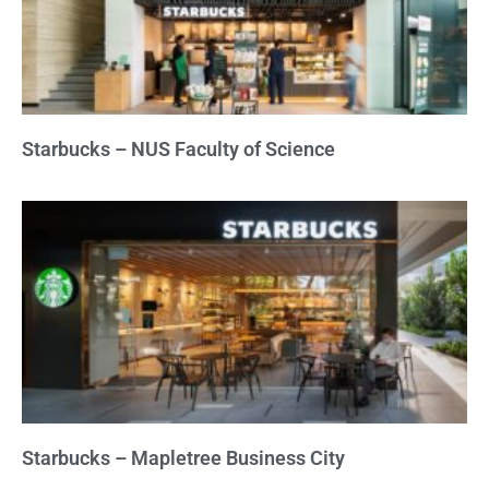
Starbucks – NUS Faculty of Science
Starbucks – Mapletree Business City