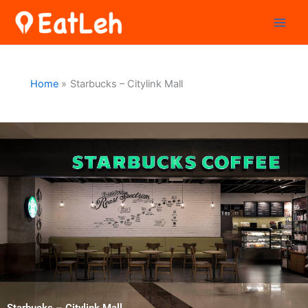
Skip
to
content
Home
Starbucks – Citylink Mall
Starbucks – Citylink Mall