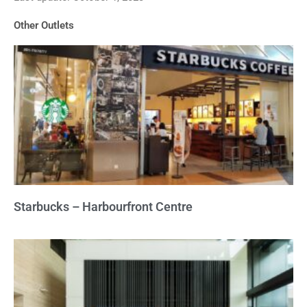
of
Other Outlets
5
Starbucks – Harbourfront Centre