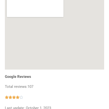
Google Reviews
Total reviews:107
Rated





4.1
Last update: October 1, 2023
out