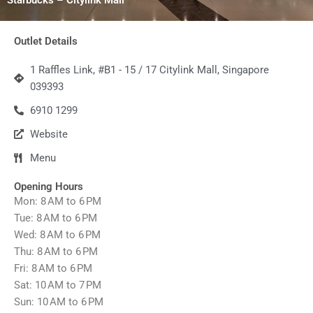
Outlet Details
1 Raffles Link, #B1 - 15 / 17 Citylink Mall, Singapore
039393
6910 1299
Website
Menu
Opening Hours
Mon: 8 AM to 6 PM
Tue: 8 AM to 6 PM
Wed: 8 AM to 6 PM
Thu: 8 AM to 6 PM
Fri: 8 AM to 6 PM
Sat: 10 AM to 7 PM
Sun: 10 AM to 6 PM