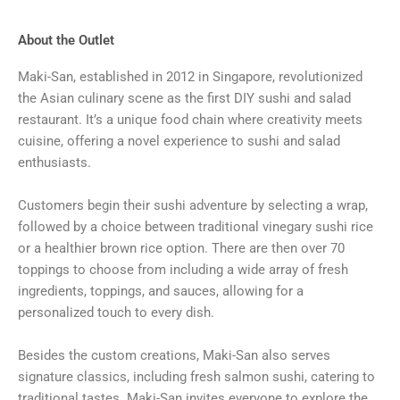
About the Outlet
Maki-San, established in 2012 in Singapore, revolutionized
the Asian culinary scene as the first DIY sushi and salad
restaurant. It’s a unique food chain where creativity meets
cuisine, offering a novel experience to sushi and salad
enthusiasts.
Customers begin their sushi adventure by selecting a wrap,
followed by a choice between traditional vinegary sushi rice
or a healthier brown rice option. There are then over 70
toppings to choose from including a wide array of fresh
ingredients, toppings, and sauces, allowing for a
personalized touch to every dish.
Besides the custom creations, Maki-San also serves
signature classics, including fresh salmon sushi, catering to
traditional tastes. Maki-San invites everyone to explore the