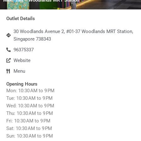
Outlet Details
30 Woodlands Avenue 2, #01-37 Woodlands MRT Station,
Singapore 738343
96375337
Website
Menu
Opening Hours
Mon: 10:30 AM to 9 PM
Tue: 10:30 AM to 9 PM
Wed: 10:30 AM to 9 PM
Thu: 10:30 AM to 9 PM
Fri: 10:30 AM to 9 PM
Sat: 10:30 AM to 9 PM
Sun: 10:30 AM to 9 PM