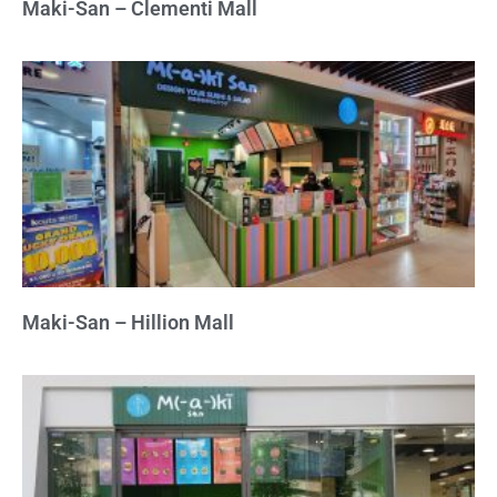
Maki-San – Clementi Mall
Maki-San – Hillion Mall