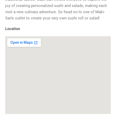
joy of creating personalized sushi and salads, making each
visit a new culinary adventure. So head on to one of Maki-
San’s outlet to create your very own sushi roll or salad!
Location