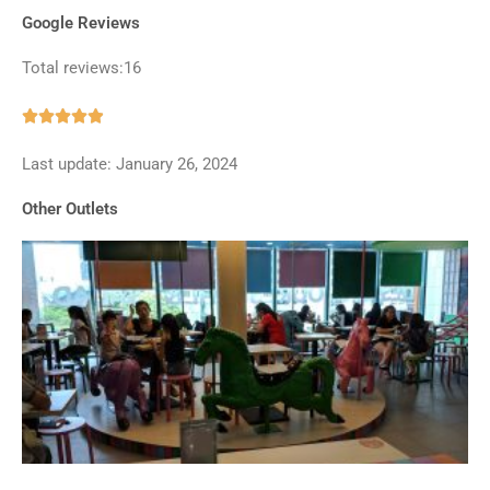
Google Reviews
Total reviews:16
Rated





4.9
Last update: January 26, 2024
out
of
Other Outlets
5