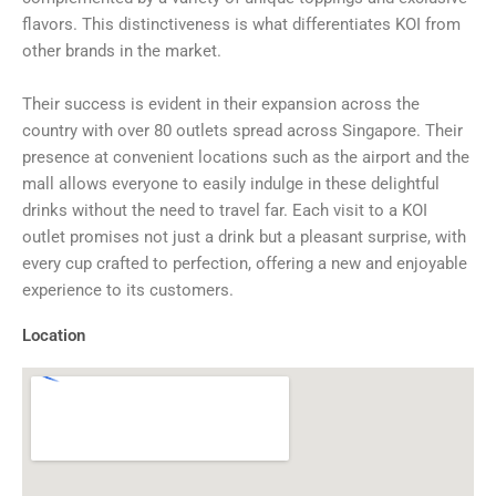
flavors. This distinctiveness is what differentiates KOI from
other brands in the market.
Their success is evident in their expansion across the
country with over 80 outlets spread across Singapore. Their
presence at convenient locations such as the airport and the
mall allows everyone to easily indulge in these delightful
drinks without the need to travel far. Each visit to a KOI
outlet promises not just a drink but a pleasant surprise, with
every cup crafted to perfection, offering a new and enjoyable
experience to its customers.
Location