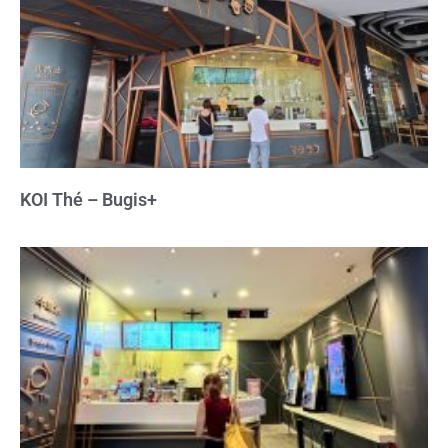
KOI Thé – Bugis+