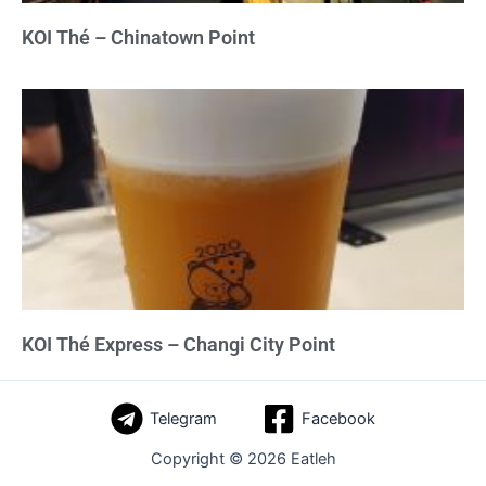
KOI Thé – Chinatown Point
KOI Thé Express – Changi City Point
Telegram
Facebook
Copyright © 2026 Eatleh