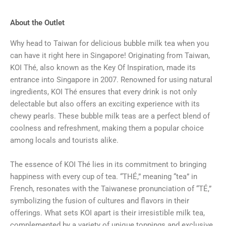
About the Outlet
Why head to Taiwan for delicious bubble milk tea when you
can have it right here in Singapore! Originating from Taiwan,
KOI Thé, also known as the Key Of Inspiration, made its
entrance into Singapore in 2007. Renowned for using natural
ingredients, KOI Thé ensures that every drink is not only
delectable but also offers an exciting experience with its
chewy pearls. These bubble milk teas are a perfect blend of
coolness and refreshment, making them a popular choice
among locals and tourists alike.
The essence of KOI Thé lies in its commitment to bringing
happiness with every cup of tea. “THÉ,” meaning “tea” in
French, resonates with the Taiwanese pronunciation of “TÉ,”
symbolizing the fusion of cultures and flavors in their
offerings. What sets KOI apart is their irresistible milk tea,
complemented by a variety of unique toppings and exclusive