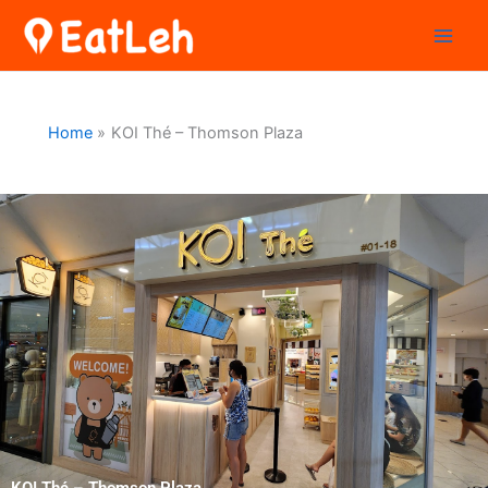
Skip
to
content
Home
KOI Thé – Thomson Plaza
KOI Thé – Thomson Plaza