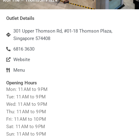
Outlet Details
301 Upper Thomson Rd, #01-18 Thomson Plaza,
Singapore 574408
6816 3630
Website
Menu
Opening Hours
Mon: 11 AM to 9 PM
Tue: 11 AM to 9 PM
Wed: 11 AM to 9 PM
Thu: 11 AM to 9 PM
Fri: 11 AM to 10 PM
Sat: 11 AM to 9 PM
Sun: 11 AM to 9 PM