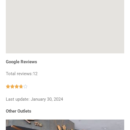
Google Reviews
Total reviews:12
Rated





3.8
Last update: January 30, 2024
out
of
Other Outlets
5