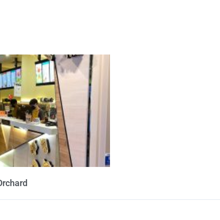
Orchard