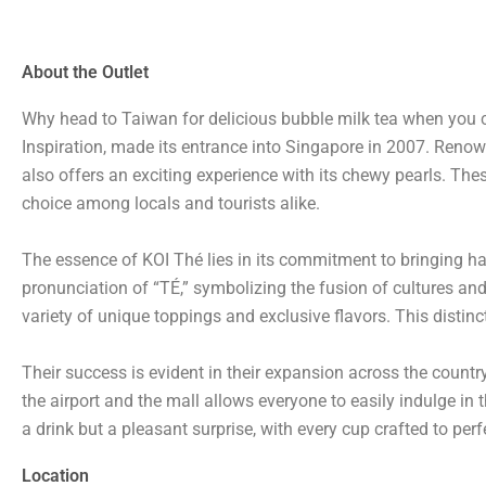
About the Outlet
Why head to Taiwan for delicious bubble milk tea when you c
Inspiration, made its entrance into Singapore in 2007. Renown
also offers an exciting experience with its chewy pearls. Th
choice among locals and tourists alike.
The essence of KOI Thé lies in its commitment to bringing ha
pronunciation of “TÉ,” symbolizing the fusion of cultures and 
variety of unique toppings and exclusive flavors. This distinc
Their success is evident in their expansion across the count
the airport and the mall allows everyone to easily indulge in t
a drink but a pleasant surprise, with every cup crafted to per
Location