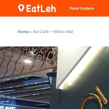
Skip
Food Outlets
to
content
Home
Koi Café – Hillion Mall