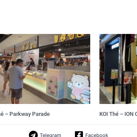
hé – Parkway Parade
KOI Thé – ION 
Telegram
Facebook