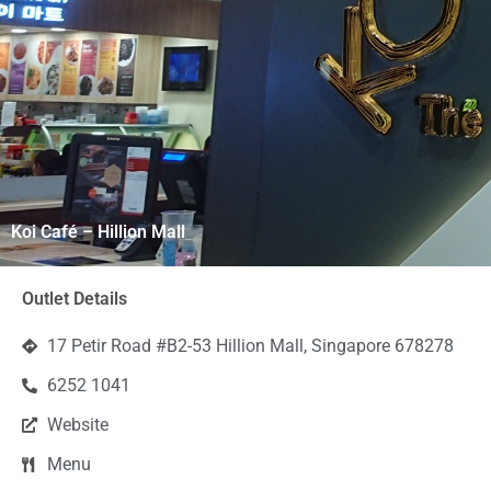
Koi Café – Hillion Mall
Outlet Details
17 Petir Road #B2-53 Hillion Mall, Singapore 678278
6252 1041
Website
Menu