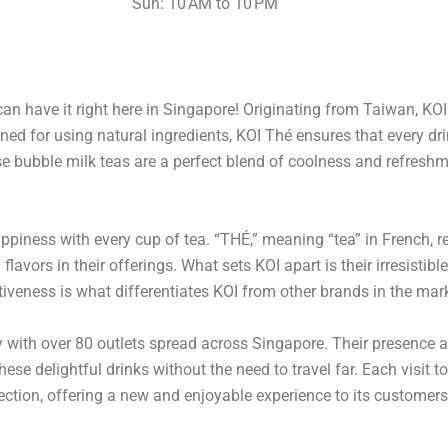
Sun: 10 AM to 10 PM
an have it right here in Singapore! Originating from Taiwan, KO
ed for using natural ingredients, KOI Thé ensures that every dri
ese bubble milk teas are a perfect blend of coolness and refres
ppiness with every cup of tea. “THÉ,” meaning “tea” in French, 
flavors in their offerings. What sets KOI apart is their irresisti
tiveness is what differentiates KOI from other brands in the mar
ry with over 80 outlets spread across Singapore. Their presence 
hese delightful drinks without the need to travel far. Each visit t
fection, offering a new and enjoyable experience to its customers