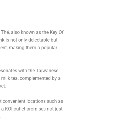
I Thé, also known as the Key Of
nk is not only delectable but
hment, making them a popular
resonates with the Taiwanese
ble milk tea, complemented by a
ket.
at convenient locations such as
o a KOI outlet promises not just
.