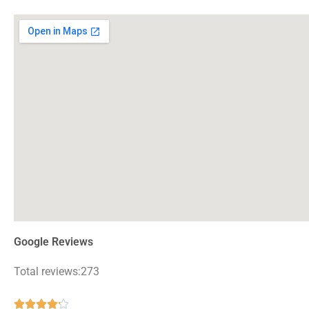
Google Reviews
Total reviews:273
Rated




