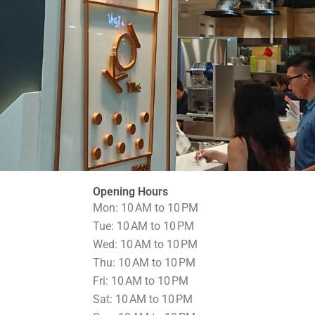
Opening Hours
Mon: 10 AM to 10 PM
Tue: 10 AM to 10 PM
Wed: 10 AM to 10 PM
Thu: 10 AM to 10 PM
Fri: 10 AM to 10 PM
Sat: 10 AM to 10 PM