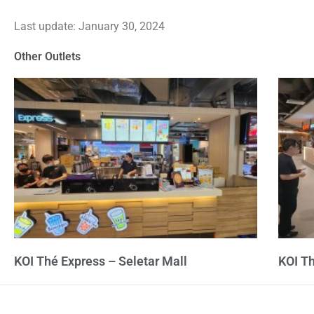
4.2
Last update: January 30, 2024
out
of
Other Outlets
5
KOI Thé Express – Seletar Mall
KOI T