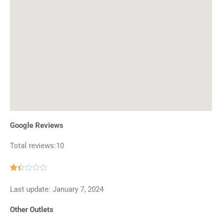
Google Reviews
Total reviews:10
Rated





1.4
Last update: January 7, 2024
out
of
Other Outlets
5