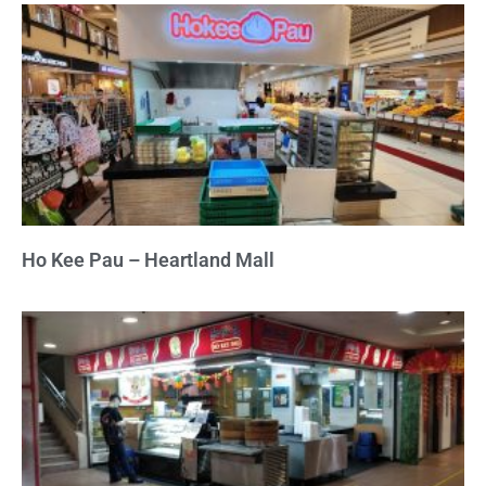
Ho Kee Pau – Heartland Mall