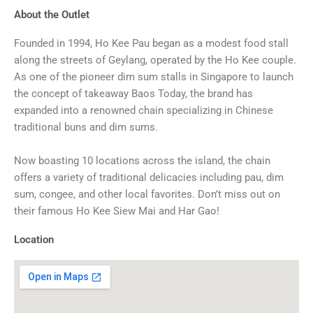
About the Outlet
Founded in 1994, Ho Kee Pau began as a modest food stall
along the streets of Geylang, operated by the Ho Kee couple.
As one of the pioneer dim sum stalls in Singapore to launch
the concept of takeaway Baos Today, the brand has
expanded into a renowned chain specializing in Chinese
traditional buns and dim sums.
Now boasting 10 locations across the island, the chain
offers a variety of traditional delicacies including pau, dim
sum, congee, and other local favorites. Don’t miss out on
their famous Ho Kee Siew Mai and Har Gao!
Location