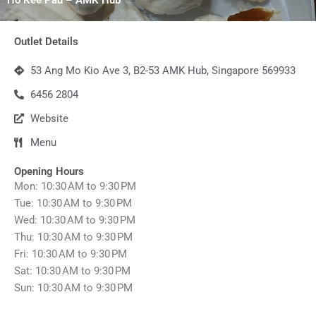
Outlet Details
53 Ang Mo Kio Ave 3, B2-53 AMK Hub, Singapore 569933
6456 2804
Website
Menu
Opening Hours
Mon: 10:30 AM to 9:30 PM
Tue: 10:30 AM to 9:30 PM
Wed: 10:30 AM to 9:30 PM
Thu: 10:30 AM to 9:30 PM
Fri: 10:30 AM to 9:30 PM
Sat: 10:30 AM to 9:30 PM
Sun: 10:30 AM to 9:30 PM