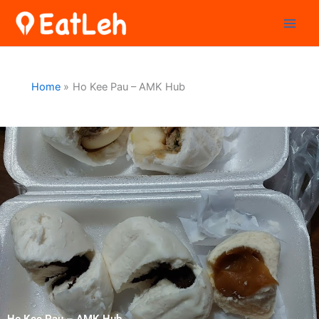
Skip
to
content
Home
Ho Kee Pau – AMK Hub
Ho Kee Pau – AMK Hub