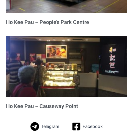
Ho Kee Pau – People’s Park Centre
Ho Kee Pau – Causeway Point
Telegram
Facebook