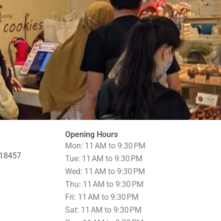
Opening Hours
Mon: 11 AM to 9:30 PM
518457
Tue: 11 AM to 9:30 PM
Wed: 11 AM to 9:30 PM
Thu: 11 AM to 9:30 PM
Fri: 11 AM to 9:30 PM
Sat: 11 AM to 9:30 PM