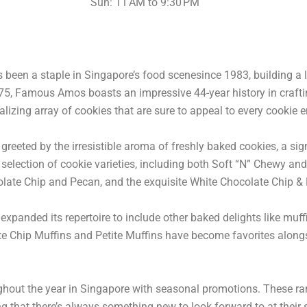
Sun: 11 AM to 9:30 PM
been a staple in Singapore’s food scenesince 1983, building a 
n 1975, Famous Amos boasts an impressive 44-year history in craf
lizing array of cookies that are sure to appeal to every cookie e
reeted by the irresistible aroma of freshly baked cookies, a sig
e selection of cookie varieties, including both Soft “N” Chewy an
colate Chip and Pecan, and the exquisite White Chocolate Chip
panded its repertoire to include other baked delights like muff
e Chip Muffins and Petite Muffins have become favorites alongs
ghout the year in Singapore with seasonal promotions. These r
ng that there’s always something new to look forward to at their 