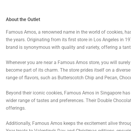
About the Outlet
Famous Amos, a renowned name in the world of cookies, has 
the years. Originating from its first store in Los Angeles i
brand is synonymous with quality and variety, offering a tanta
Whenever you are near a Famous Amos store, you will surely g
become part of its charm. The store prides itself on a divers
range of flavors, such as Butterscotch Chip and Pecan, Cho
Beyond their iconic cookies, Famous Amos in Singapore has ex
wider range of tastes and preferences. Their Double Chocolat
offerings.
Additionally, Famous Amos keeps the excitement alive throu
Year treats to Valentine’s Day and Christmas editions, ensuri