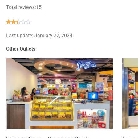
Total reviews:15
Rated





2.5
Last update: January 22, 2024
out
of
Other Outlets
5