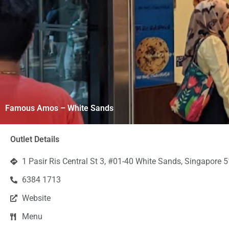
Famous Amos – White Sands
Outlet Details
1 Pasir Ris Central St 3, #01-40 White Sands, Singapore 
6384 1713
Website
Menu