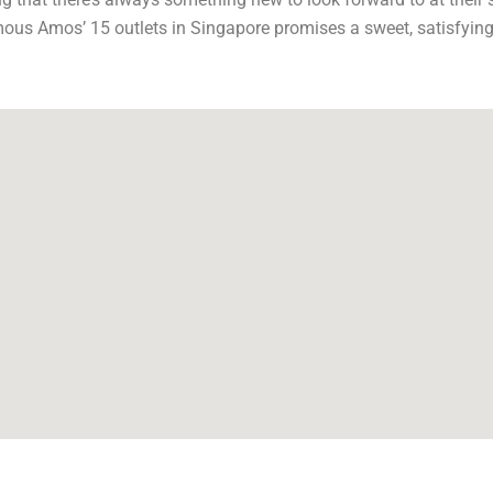
amous Amos’ 15 outlets in Singapore promises a sweet, satisfying