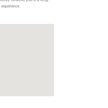
 experience.