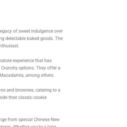
legacy of sweet indulgence over
ting delectable baked goods. The
nthusiast.
nature experience that has
d Crunchy options. They offer a
 & Macadamia, among others.
ins and brownies, catering to a
ide their classic cookie
ange from special Chinese New
stores. Whether you’re a long-