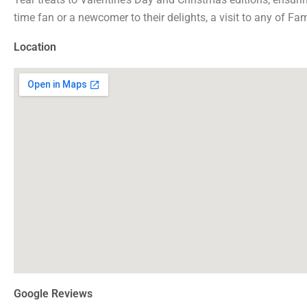
time fan or a newcomer to their delights, a visit to any of F
Location
Google Reviews