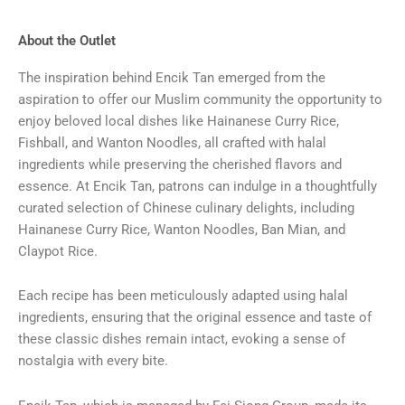
About the Outlet
The inspiration behind Encik Tan emerged from the
aspiration to offer our Muslim community the opportunity to
enjoy beloved local dishes like Hainanese Curry Rice,
Fishball, and Wanton Noodles, all crafted with halal
ingredients while preserving the cherished flavors and
essence. At Encik Tan, patrons can indulge in a thoughtfully
curated selection of Chinese culinary delights, including
Hainanese Curry Rice, Wanton Noodles, Ban Mian, and
Claypot Rice.
Each recipe has been meticulously adapted using halal
ingredients, ensuring that the original essence and taste of
these classic dishes remain intact, evoking a sense of
nostalgia with every bite.