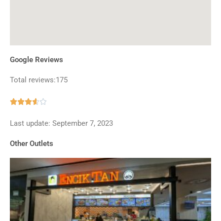
Google Reviews
Total reviews:175
Rated





3.6
Last update: September 7, 2023
out
of
Other Outlets
5