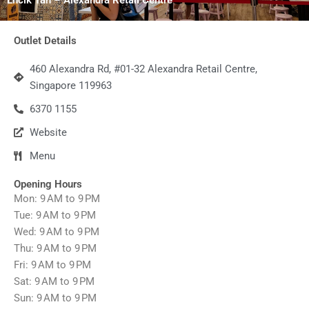
Outlet Details
460 Alexandra Rd, #01-32 Alexandra Retail Centre,
Singapore 119963
6370 1155
Website
Menu
Opening Hours
Mon: 9 AM to 9 PM
Tue: 9 AM to 9 PM
Wed: 9 AM to 9 PM
Thu: 9 AM to 9 PM
Fri: 9 AM to 9 PM
Sat: 9 AM to 9 PM
Sun: 9 AM to 9 PM