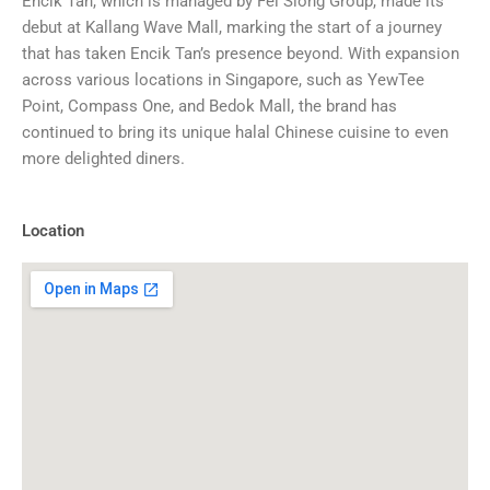
Encik Tan, which is managed by Fei Siong Group, made its
debut at Kallang Wave Mall, marking the start of a journey
that has taken Encik Tan’s presence beyond. With expansion
across various locations in Singapore, such as YewTee
Point, Compass One, and Bedok Mall, the brand has
continued to bring its unique halal Chinese cuisine to even
more delighted diners.
Location