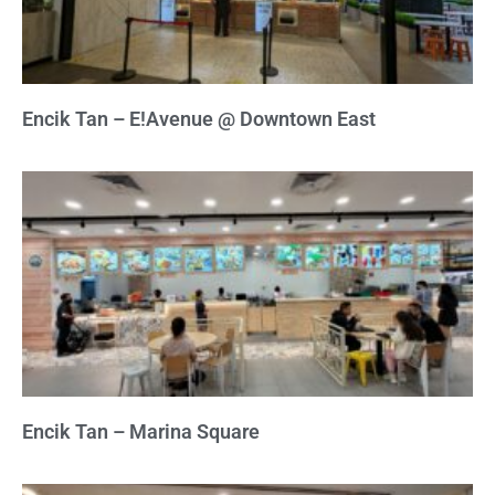
Encik Tan – E!Avenue @ Downtown East
Encik Tan – Marina Square