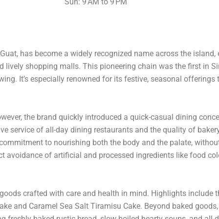
Sun: 9 AM to 9 PM
Guat, has become a widely recognized name across the island, e
d lively shopping malls. This pioneering chain was the first in 
ing. It’s especially renowned for its festive, seasonal offerings
ever, the brand quickly introduced a quick-casual dining concep
service of all-day dining restaurants and the quality of bakery 
ts commitment to nourishing both the body and the palate, witho
rict avoidance of artificial and processed ingredients like food co
goods crafted with care and health in mind. Highlights include t
Cake and Caramel Sea Salt Tiramisu Cake. Beyond baked goods, C
 freshly baked rustic bread, slow-boiled hearty soups, and all-d