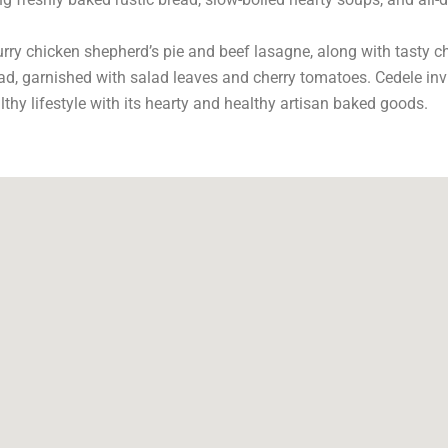
curry chicken shepherd’s pie and beef lasagne, along with tasty 
, garnished with salad leaves and cherry tomatoes. Cedele invi
hy lifestyle with its hearty and healthy artisan baked goods.