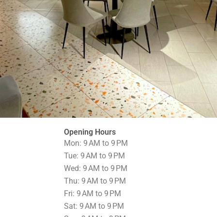
Opening Hours
Mon: 9 AM to 9 PM
Tue: 9 AM to 9 PM
Wed: 9 AM to 9 PM
Thu: 9 AM to 9 PM
Fri: 9 AM to 9 PM
Sat: 9 AM to 9 PM