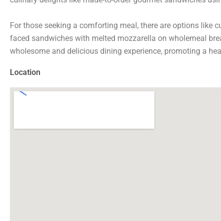
For those seeking a comforting meal, there are options like 
faced sandwiches with melted mozzarella on wholemeal bread
wholesome and delicious dining experience, promoting a healt
Location