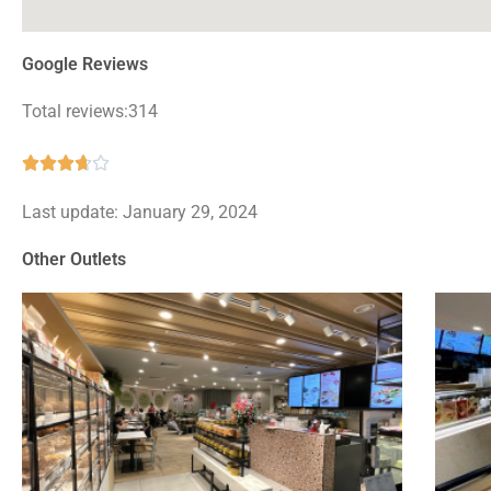
Google Reviews
Total reviews:314
Rated





3.7
Last update: January 29, 2024
out
of
Other Outlets
5