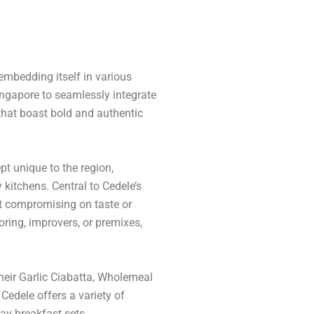
mbedding itself in various
Singapore to seamlessly integrate
 that boast bold and authentic
t unique to the region,
kitchens. Central to Cedele’s
ut compromising on taste or
loring, improvers, or premixes,
heir Garlic Ciabatta, Wholemeal
edele offers a variety of
ay breakfast sets.