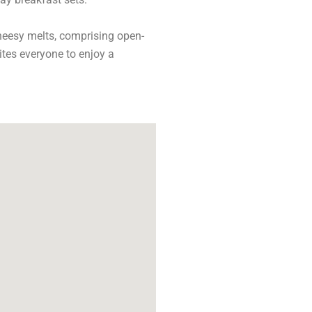
cheesy melts, comprising open-
tes everyone to enjoy a