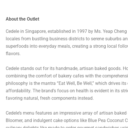
About the Outlet
Cedele in Singapore, established in 1997 by Ms. Yeap Cheng 
locales from bustling business districts to serene suburbs an
superfoods into everyday meals, creating a strong local follow
flavors.
Cedele stands out for its handmade, artisan baked goods. How
combining the comfort of bakery cafes with the comprehensive 
philosophy is the mantra “Eat Well, Be Well,” which drives i
affordability. The brand’s focus on health is evident in its st
favoring natural, fresh components instead.
Cedele’s menu features an impressive array of artisan baked 
Bloomer, and indulgent cake options like Blue Pea Coconut 
culinary delights like made-to-order gourmet sandwiches using