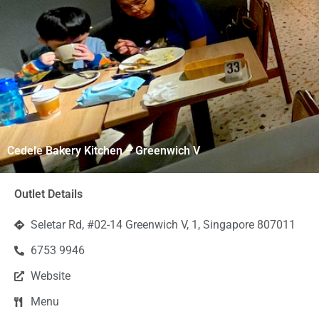
Cedele Bakery Kitchen – Greenwich V
Outlet Details
Seletar Rd, #02-14 Greenwich V, 1, Singapore 807011
6753 9946
Website
Menu