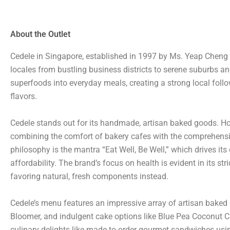
About the Outlet
Cedele in Singapore, established in 1997 by Ms. Yeap Cheng 
locales from bustling business districts to serene suburbs an
superfoods into everyday meals, creating a strong local follow
flavors.
Cedele stands out for its handmade, artisan baked goods. How
combining the comfort of bakery cafes with the comprehensive 
philosophy is the mantra “Eat Well, Be Well,” which drives i
affordability. The brand’s focus on health is evident in its st
favoring natural, fresh components instead.
Cedele’s menu features an impressive array of artisan baked 
Bloomer, and indulgent cake options like Blue Pea Coconut 
culinary delights like made-to-order gourmet sandwiches using