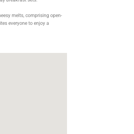
cheesy melts, comprising open-
tes everyone to enjoy a