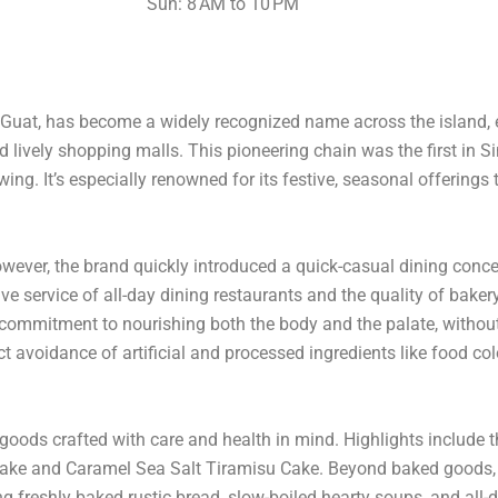
Sun: 8 AM to 10 PM
Guat, has become a widely recognized name across the island, e
d lively shopping malls. This pioneering chain was the first in 
ing. It’s especially renowned for its festive, seasonal offerings
ever, the brand quickly introduced a quick-casual dining concep
service of all-day dining restaurants and the quality of bakery 
ts commitment to nourishing both the body and the palate, witho
rict avoidance of artificial and processed ingredients like food co
goods crafted with care and health in mind. Highlights include t
Cake and Caramel Sea Salt Tiramisu Cake. Beyond baked goods, C
 freshly baked rustic bread, slow-boiled hearty soups, and all-d