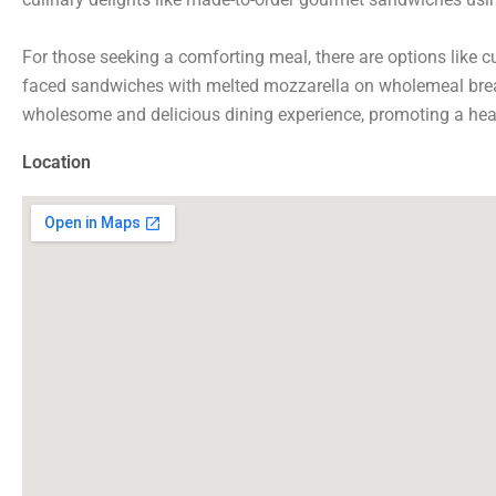
For those seeking a comforting meal, there are options like 
faced sandwiches with melted mozzarella on wholemeal bread
wholesome and delicious dining experience, promoting a healt
Location