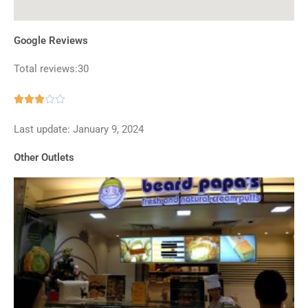
Google Reviews
Total reviews:30
Rated





2.9
Last update: January 9, 2024
out
of
Other Outlets
5