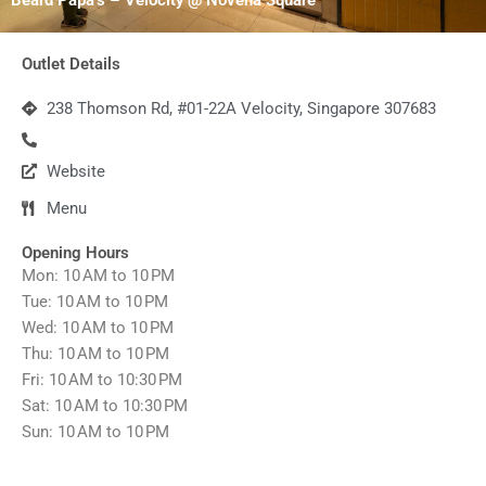
Outlet Details
238 Thomson Rd, #01-22A Velocity, Singapore 307683
Website
Menu
Opening Hours
Mon: 10 AM to 10 PM
Tue: 10 AM to 10 PM
Wed: 10 AM to 10 PM
Thu: 10 AM to 10 PM
Fri: 10 AM to 10:30 PM
Sat: 10 AM to 10:30 PM
Sun: 10 AM to 10 PM