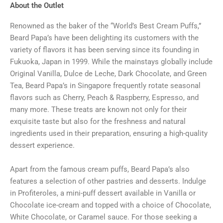
About the Outlet
Renowned as the baker of the “World’s Best Cream Puffs,”
Beard Papa’s have been delighting its customers with the
variety of flavors it has been serving since its founding in
Fukuoka, Japan in 1999. While the mainstays globally include
Original Vanilla, Dulce de Leche, Dark Chocolate, and Green
Tea, Beard Papa’s in Singapore frequently rotate seasonal
flavors such as Cherry, Peach & Raspberry, Espresso, and
many more. These treats are known not only for their
exquisite taste but also for the freshness and natural
ingredients used in their preparation, ensuring a high-quality
dessert experience.
Apart from the famous cream puffs, Beard Papa’s also
features a selection of other pastries and desserts. Indulge
in Profiteroles, a mini-puff dessert available in Vanilla or
Chocolate ice-cream and topped with a choice of Chocolate,
White Chocolate, or Caramel sauce. For those seeking a