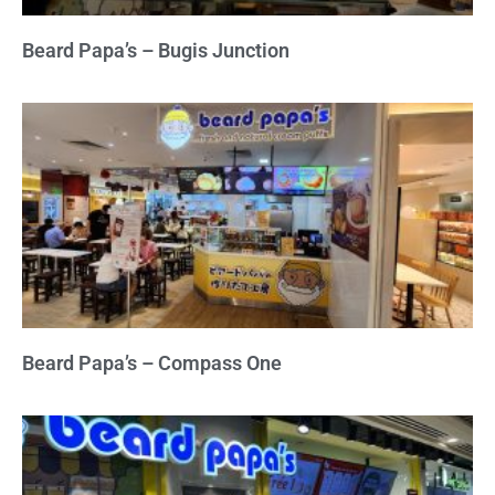
Beard Papa’s – Bugis Junction
Beard Papa’s – Compass One