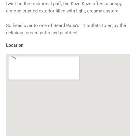
twist on the traditional puff, the Kaze Kaze offers a crispy,
almond-crusted exterior filled with light, creamy custard.
So head over to one of Beard Papa’s 11 outlets to enjoy the
delicious cream puffs and pastries!
Location