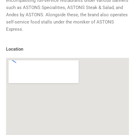
encompassing full-service restaurants under various banners
such as ASTONS Specialities, ASTONS Steak & Salad, and
Andes by ASTONS. Alongside these, the brand also operates
self-service food stalls under the moniker of ASTONS
Express.
Location