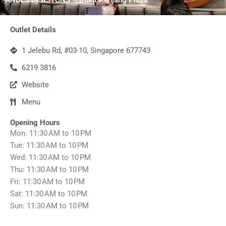
Outlet Details
1 Jelebu Rd, #03-10, Singapore 677743
6219 3816
Website
Menu
Opening Hours
Mon: 11:30 AM to 10 PM
Tue: 11:30 AM to 10 PM
Wed: 11:30 AM to 10 PM
Thu: 11:30 AM to 10 PM
Fri: 11:30 AM to 10 PM
Sat: 11:30 AM to 10 PM
Sun: 11:30 AM to 10 PM