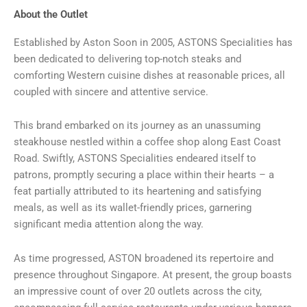
About the Outlet
Established by Aston Soon in 2005, ASTONS Specialities has
been dedicated to delivering top-notch steaks and
comforting Western cuisine dishes at reasonable prices, all
coupled with sincere and attentive service.
This brand embarked on its journey as an unassuming
steakhouse nestled within a coffee shop along East Coast
Road. Swiftly, ASTONS Specialities endeared itself to
patrons, promptly securing a place within their hearts – a
feat partially attributed to its heartening and satisfying
meals, as well as its wallet-friendly prices, garnering
significant media attention along the way.
As time progressed, ASTON broadened its repertoire and
presence throughout Singapore. At present, the group boasts
an impressive count of over 20 outlets across the city,