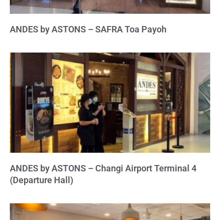
ANDES by ASTONS – SAFRA Toa Payoh
ANDES by ASTONS – Changi Airport Terminal 4
(Departure Hall)