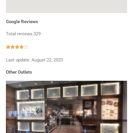
Google Reviews
Total reviews:329
Rated





3.9
Last update: August 22, 2023
out
of
Other Outlets
5