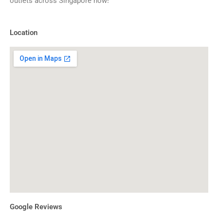
outlets across Singapore now!
Location
Google Reviews