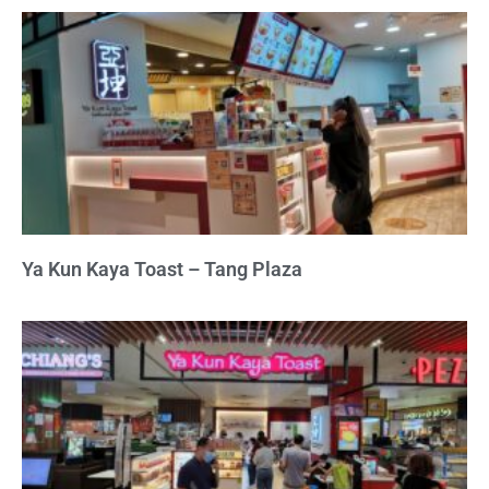
Ya Kun Kaya Toast – Tang Plaza