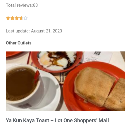
Total reviews:83
Rated





3.7
Last update: August 21, 2023
out
of
Other Outlets
5
Ya Kun Kaya Toast – Lot One Shoppers’ Mall