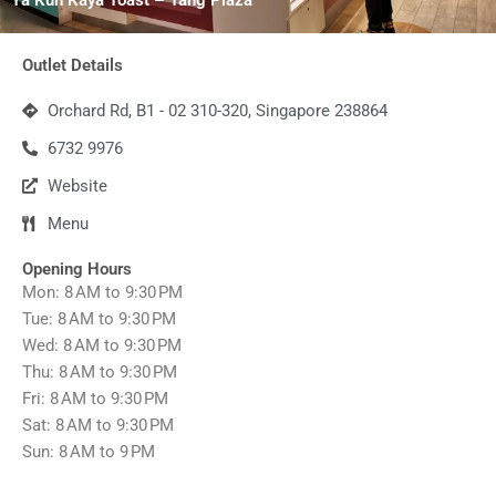
Outlet Details
Orchard Rd, B1 - 02 310-320, Singapore 238864
6732 9976
Website
Menu
Opening Hours
Mon: 8 AM to 9:30 PM
Tue: 8 AM to 9:30 PM
Wed: 8 AM to 9:30 PM
Thu: 8 AM to 9:30 PM
Fri: 8 AM to 9:30 PM
Sat: 8 AM to 9:30 PM
Sun: 8 AM to 9 PM