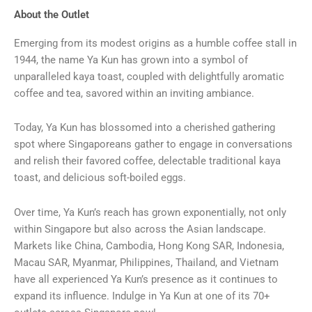
About the Outlet
Emerging from its modest origins as a humble coffee stall in
1944, the name Ya Kun has grown into a symbol of
unparalleled kaya toast, coupled with delightfully aromatic
coffee and tea, savored within an inviting ambiance.
Today, Ya Kun has blossomed into a cherished gathering
spot where Singaporeans gather to engage in conversations
and relish their favored coffee, delectable traditional kaya
toast, and delicious soft-boiled eggs.
Over time, Ya Kun’s reach has grown exponentially, not only
within Singapore but also across the Asian landscape.
Markets like China, Cambodia, Hong Kong SAR, Indonesia,
Macau SAR, Myanmar, Philippines, Thailand, and Vietnam
have all experienced Ya Kun’s presence as it continues to
expand its influence. Indulge in Ya Kun at one of its 70+