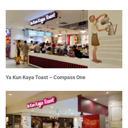
Ya Kun Kaya Toast – Compass One