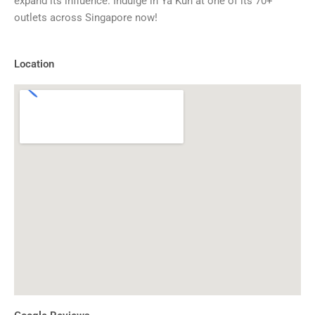
expand its influence. Indulge in Ya Kun at one of its 70+
outlets across Singapore now!
Location