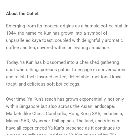
About the Outlet
Emerging from its modest origins as a humble coffee stall in
1944, the name Ya Kun has grown into a symbol of
unparalleled kaya toast, coupled with delightfully aromatic
coffee and tea, savored within an inviting ambiance.
Today, Ya Kun has blossomed into a cherished gathering
spot where Singaporeans gather to engage in conversations
and relish their favored coffee, delectable traditional kaya
toast, and delicious soft-boiled eggs.
Over time, Ya Kun’s reach has grown exponentially, not only
within Singapore but also across the Asian landscape.
Markets like China, Cambodia, Hong Kong SAR, Indonesia,
Macau SAR, Myanmar, Philippines, Thailand, and Vietnam
have all experienced Ya Kun’s presence as it continues to