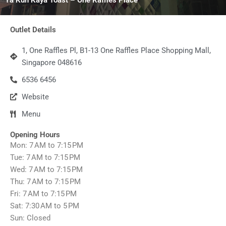
Outlet Details
1, One Raffles Pl, B1-13 One Raffles Place Shopping Mall,
Singapore 048616
6536 6456
Website
Menu
Opening Hours
Mon: 7 AM to 7:15 PM
Tue: 7 AM to 7:15 PM
Wed: 7 AM to 7:15 PM
Thu: 7 AM to 7:15 PM
Fri: 7 AM to 7:15 PM
Sat: 7:30 AM to 5 PM
Sun: Closed