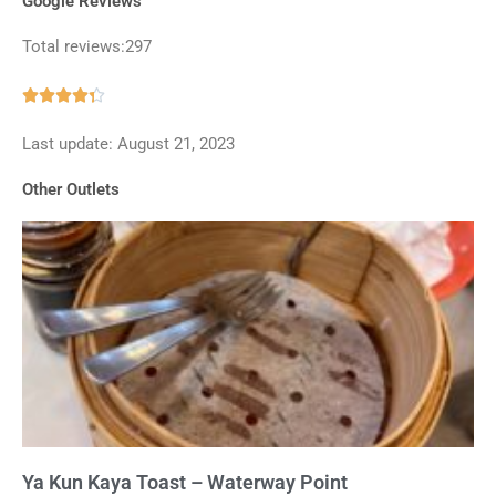
Google Reviews
Total reviews:297
Rated





4.3
Last update: August 21, 2023
out
of
Other Outlets
5
Ya Kun Kaya Toast – Waterway Point