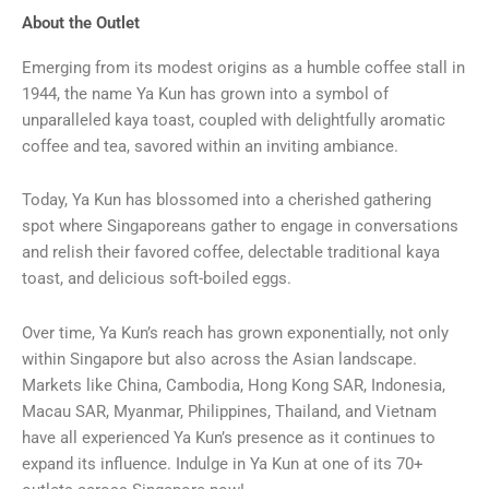
About the Outlet
Emerging from its modest origins as a humble coffee stall in
1944, the name Ya Kun has grown into a symbol of
unparalleled kaya toast, coupled with delightfully aromatic
coffee and tea, savored within an inviting ambiance.
Today, Ya Kun has blossomed into a cherished gathering
spot where Singaporeans gather to engage in conversations
and relish their favored coffee, delectable traditional kaya
toast, and delicious soft-boiled eggs.
Over time, Ya Kun’s reach has grown exponentially, not only
within Singapore but also across the Asian landscape.
Markets like China, Cambodia, Hong Kong SAR, Indonesia,
Macau SAR, Myanmar, Philippines, Thailand, and Vietnam
have all experienced Ya Kun’s presence as it continues to
expand its influence. Indulge in Ya Kun at one of its 70+