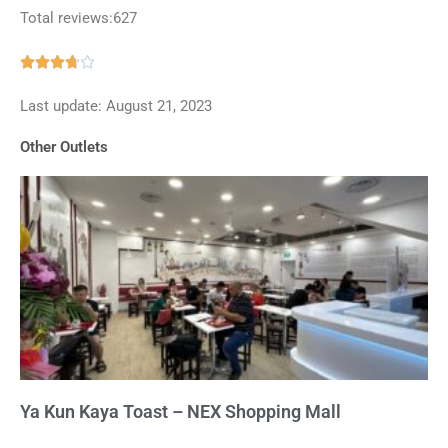
Total reviews:627
Rated





3.7
Last update: August 21, 2023
out
of
Other Outlets
5
Ya Kun Kaya Toast – NEX Shopping Mall