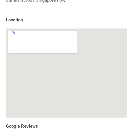
outlets across Singapore now!
Location
Google Reviews