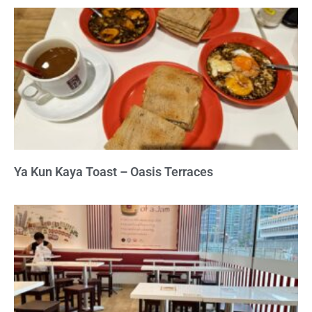
Ya Kun Kaya Toast – Oasis Terraces