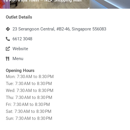
Outlet Details
23 Serangoon Central, #B2-46, Singapore 556083
6612 3048
Website
Menu
Opening Hours
Mon: 7:30 AM to 8:30 PM
Tue: 7:30 AM to 8:30 PM
Wed: 7:30 AM to 8:30 PM
Thu: 7:30 AM to 8:30 PM
Fri: 7:30 AM to 8:30 PM
Sat: 7:30 AM to 8:30 PM
Sun: 7:30 AM to 8:30 PM