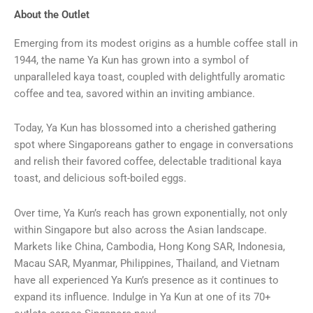
About the Outlet
Emerging from its modest origins as a humble coffee stall in
1944, the name Ya Kun has grown into a symbol of
unparalleled kaya toast, coupled with delightfully aromatic
coffee and tea, savored within an inviting ambiance.
Today, Ya Kun has blossomed into a cherished gathering
spot where Singaporeans gather to engage in conversations
and relish their favored coffee, delectable traditional kaya
toast, and delicious soft-boiled eggs.
Over time, Ya Kun’s reach has grown exponentially, not only
within Singapore but also across the Asian landscape.
Markets like China, Cambodia, Hong Kong SAR, Indonesia,
Macau SAR, Myanmar, Philippines, Thailand, and Vietnam
have all experienced Ya Kun’s presence as it continues to
expand its influence. Indulge in Ya Kun at one of its 70+