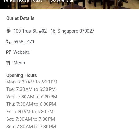
Outlet Details
100 Tras St, #02 - 16, Singapore 079027
6968 1471
Website
Menu
Opening Hours
Mon: 7:30 AM to 6:30 PM
Tue: 7:30 AM to 6:30 PM
Wed: 7:30 AM to 6:30 PM
Thu: 7:30 AM to 6:30 PM
Fri: 7:30 AM to 6:30 PM
Sat: 7:30 AM to 7:30 PM
Sun: 7:30 AM to 7:30 PM