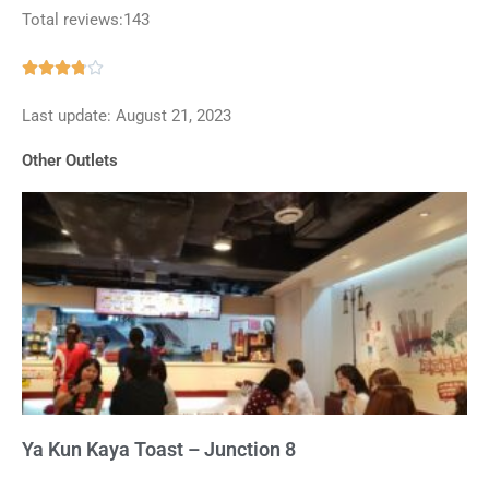
Total reviews:143
Rated





3.8
Last update: August 21, 2023
out
of
Other Outlets
5
Ya Kun Kaya Toast – Junction 8