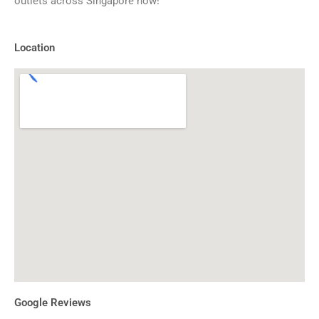
outlets across Singapore now!
Location
Google Reviews