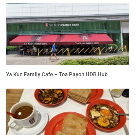
Ya Kun Family Cafe – Toa Payoh HDB Hub