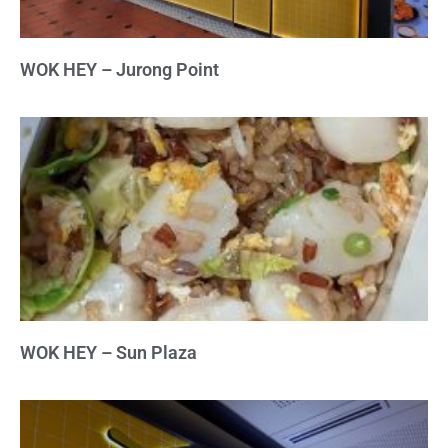
WOK HEY – Jurong Point
WOK HEY – Sun Plaza