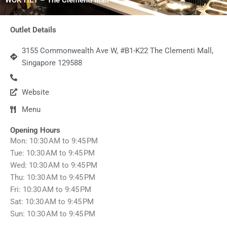
Outlet Details
3155 Commonwealth Ave W, #B1-K22 The Clementi Mall,
Singapore 129588
Website
Menu
Opening Hours
Mon: 10:30 AM to 9:45 PM
Tue: 10:30 AM to 9:45 PM
Wed: 10:30 AM to 9:45 PM
Thu: 10:30 AM to 9:45 PM
Fri: 10:30 AM to 9:45 PM
Sat: 10:30 AM to 9:45 PM
Sun: 10:30 AM to 9:45 PM