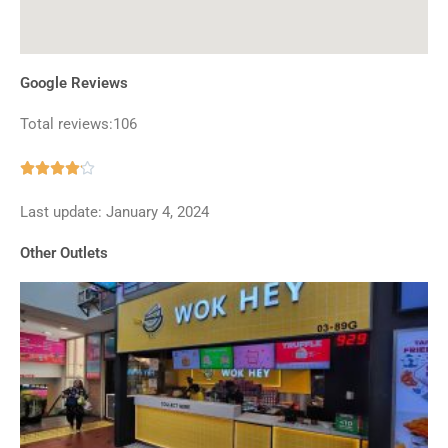
Google Reviews
Total reviews:106
Rated





4.1
Last update: January 4, 2024
out
of
Other Outlets
5