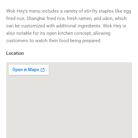
Wok Hey’s menu includes a variety of stir-fry staples like egg
fried rice, Shanghai fried rice, fresh ramen, and udon, which
can be customized with additional ingredients. Wok Hey is
also notable for its open kitchen concept, allowing
customers to watch their food being prepared.
Location