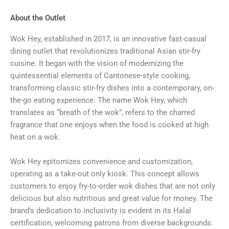
About the Outlet
Wok Hey, established in 2017, is an innovative fast-casual
dining outlet that revolutionizes traditional Asian stir-fry
cuisine. It began with the vision of modernizing the
quintessential elements of Cantonese-style cooking,
transforming classic stir-fry dishes into a contemporary, on-
the-go eating experience. The name Wok Hey, which
translates as “breath of the wok”, refers to the charred
fragrance that one enjoys when the food is cooked at high
heat on a wok.
Wok Hey epitomizes convenience and customization,
operating as a take-out only kiosk. This concept allows
customers to enjoy fry-to-order wok dishes that are not only
delicious but also nutritious and great value for money. The
brand’s dedication to inclusivity is evident in its Halal
certification, welcoming patrons from diverse backgrounds.