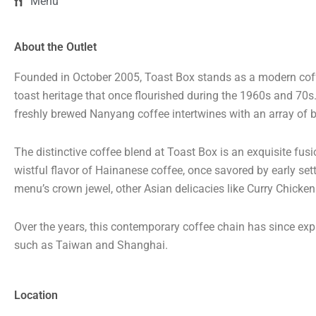
Menu
About the Outlet
Founded in October 2005, Toast Box stands as a modern coffe
toast heritage that once flourished during the 1960s and 70
freshly brewed Nanyang coffee intertwines with an array of b
The distinctive coffee blend at Toast Box is an exquisite fus
wistful flavor of Hainanese coffee, once savored by early sett
menu’s crown jewel, other Asian delicacies like Curry Chicke
Over the years, this contemporary coffee chain has since expa
such as Taiwan and Shanghai.
Location