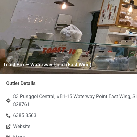
Toast Box – Waterway Point (East Wing)
Outlet Details
83 Punggol Central, #B1-15 Waterway Point East Wing, S
828761
6385 8563
Website