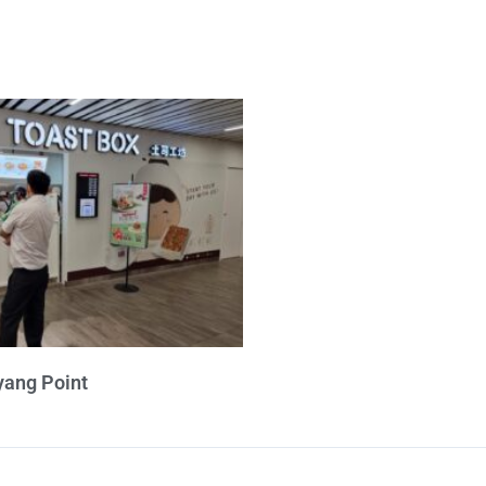
yang Point