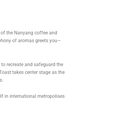
l of the Nanyang coffee and
ymphony of aromas greets you—
d to recreate and safeguard the
 Toast takes center stage as the
s.
lf in international metropolises