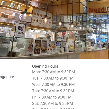
Opening Hours
Mon: 7:30 AM to 9:30 PM
ingapore
Tue: 7:30 AM to 9:30 PM
Wed: 7:30 AM to 9:30 PM
Thu: 7:30 AM to 9:30 PM
Fri: 7:30 AM to 9:30 PM
Sat: 7:30 AM to 9:30 PM