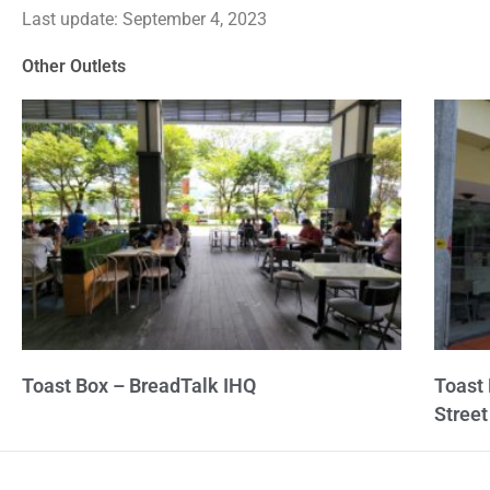
Last update: September 4, 2023
out
of
Other Outlets
5
Toast Box – BreadTalk IHQ
Toast
Street