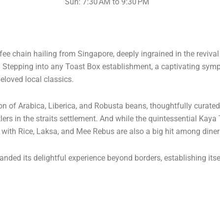
Sun: 7:30 AM to 9:30 PM
e chain hailing from Singapore, deeply ingrained in the reviva
s. Stepping into any Toast Box establishment, a captivating s
eloved local classics.
ion of Arabica, Liberica, and Robusta beans, thoughtfully curate
lers in the straits settlement. And while the quintessential Kaya
n with Rice, Laksa, and Mee Rebus are also a big hit among diner
nded its delightful experience beyond borders, establishing itse