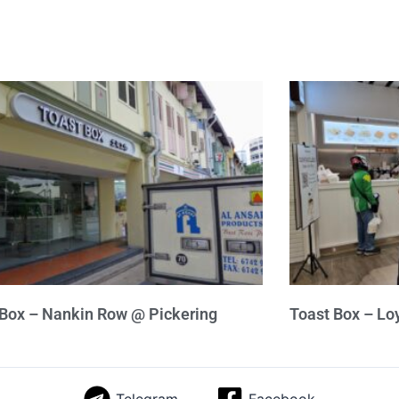
 Box – Nankin Row @ Pickering
Toast Box – Lo