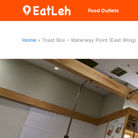
Skip
Food Outlets
to
content
Home
Toast Box – Waterway Point (East Wing)