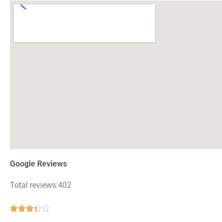
Google Reviews
Total reviews:402
Rated





3.4