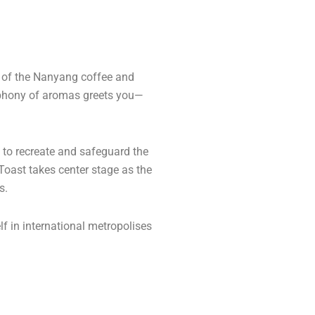
l of the Nanyang coffee and
ymphony of aromas greets you—
d to recreate and safeguard the
 Toast takes center stage as the
s.
lf in international metropolises