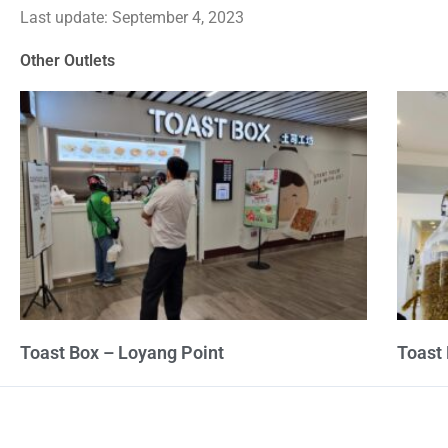
Last update: September 4, 2023
out
of
Other Outlets
5
Toast Box – Loyang Point
Toast 