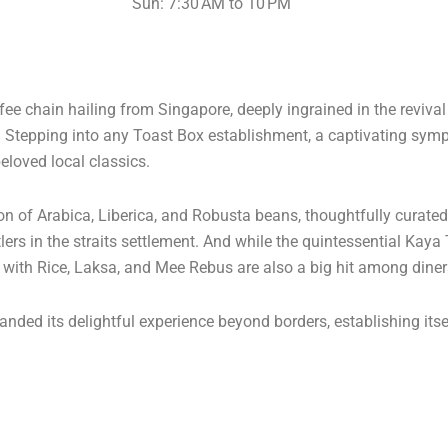
Sun: 7:30 AM to 10 PM
e chain hailing from Singapore, deeply ingrained in the reviva
s. Stepping into any Toast Box establishment, a captivating s
eloved local classics.
ion of Arabica, Liberica, and Robusta beans, thoughtfully curate
lers in the straits settlement. And while the quintessential Kaya
n with Rice, Laksa, and Mee Rebus are also a big hit among diner
nded its delightful experience beyond borders, establishing itse