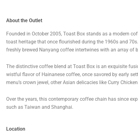
About the Outlet
Founded in October 2005, Toast Box stands as a modern coffe
toast heritage that once flourished during the 1960s and 70
freshly brewed Nanyang coffee intertwines with an array of b
The distinctive coffee blend at Toast Box is an exquisite fus
wistful flavor of Hainanese coffee, once savored by early sett
menu’s crown jewel, other Asian delicacies like Curry Chicke
Over the years, this contemporary coffee chain has since expa
such as Taiwan and Shanghai.
Location