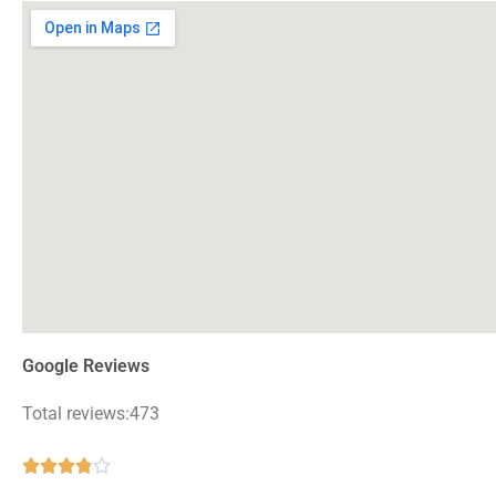
Google Reviews
Total reviews:473
Rated





3.8