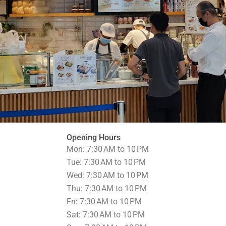
Opening Hours
Mon: 7:30 AM to 10 PM
Tue: 7:30 AM to 10 PM
Wed: 7:30 AM to 10 PM
Thu: 7:30 AM to 10 PM
Fri: 7:30 AM to 10 PM
Sat: 7:30 AM to 10 PM