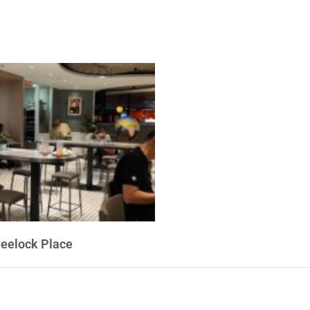
heelock Place