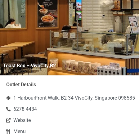
Toast Box – VivoCity B2
Outlet Details
1 HarbourFront Walk, B2-34 VivoCity, Singapore 098585
6278 4434
Website
Menu