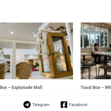
Box – Esplanade Mall
Toast Box – W
Telegram
Facebook