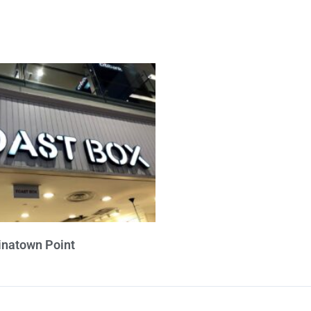
inatown Point