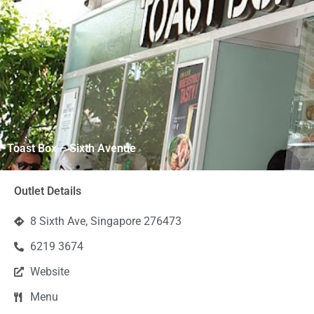
Toast Box – Sixth Avenue
Outlet Details
8 Sixth Ave, Singapore 276473
6219 3674
Website
Menu