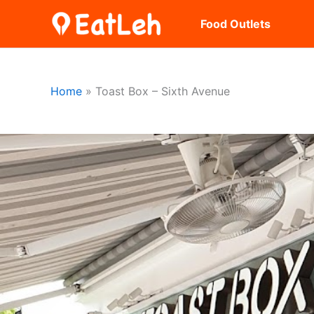
Skip
Food Outlets
to
content
Home
Toast Box – Sixth Avenue