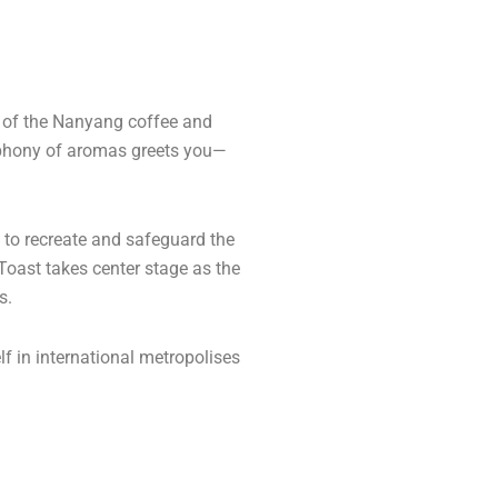
l of the Nanyang coffee and
ymphony of aromas greets you—
d to recreate and safeguard the
 Toast takes center stage as the
s.
lf in international metropolises