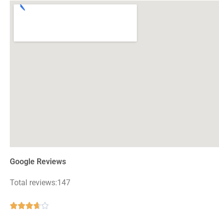
Google Reviews
Total reviews:147
Rated





3.7