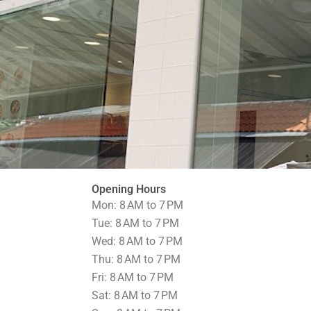
Opening Hours
Mon: 8 AM to 7 PM
Tue: 8 AM to 7 PM
Wed: 8 AM to 7 PM
Thu: 8 AM to 7 PM
Fri: 8 AM to 7 PM
Sat: 8 AM to 7 PM