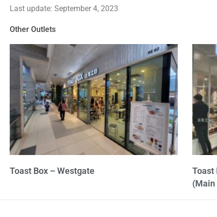
Last update: September 4, 2023
out
of
Other Outlets
5
Toast Box – Westgate
Toast 
(Main 