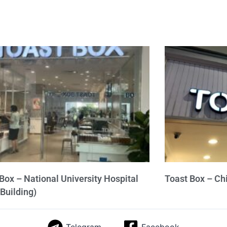
Box – National University Hospital
Toast Box – Ch
Building)