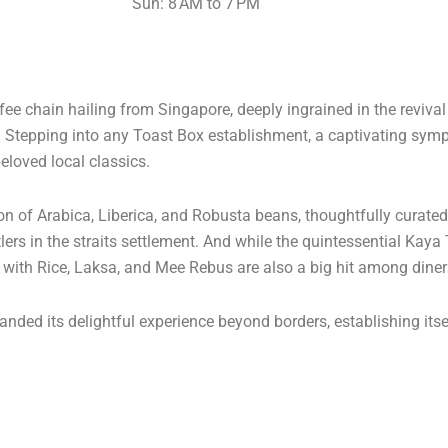
Sun: 8 AM to 7 PM
e chain hailing from Singapore, deeply ingrained in the reviva
s. Stepping into any Toast Box establishment, a captivating s
eloved local classics.
ion of Arabica, Liberica, and Robusta beans, thoughtfully curate
lers in the straits settlement. And while the quintessential Kaya
n with Rice, Laksa, and Mee Rebus are also a big hit among diner
nded its delightful experience beyond borders, establishing itse