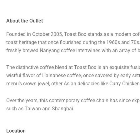
About the Outlet
Founded in October 2005, Toast Box stands as a modern coffe
toast heritage that once flourished during the 1960s and 70
freshly brewed Nanyang coffee intertwines with an array of b
The distinctive coffee blend at Toast Box is an exquisite fus
wistful flavor of Hainanese coffee, once savored by early sett
menu’s crown jewel, other Asian delicacies like Curry Chicke
Over the years, this contemporary coffee chain has since expa
such as Taiwan and Shanghai.
Location