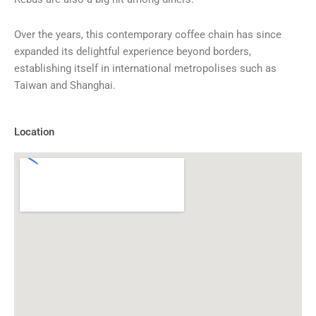
Over the years, this contemporary coffee chain has since
expanded its delightful experience beyond borders,
establishing itself in international metropolises such as
Taiwan and Shanghai.
Location