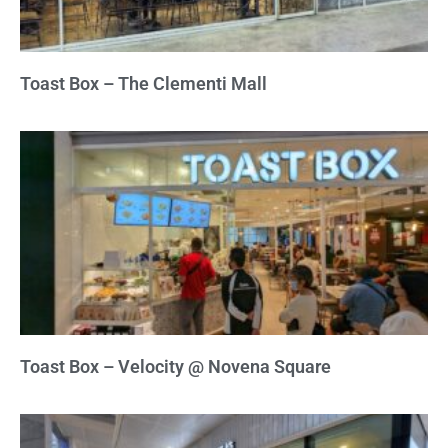
Toast Box – The Clementi Mall
Toast Box – Velocity @ Novena Square