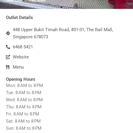
Outlet Details
448 Upper Bukit Timah Road, #01-01, The Rail Mall,
Singapore 678073
6468 5421
Website
Menu
Opening Hours
Mon: 8 AM to 8 PM
Tue: 8 AM to 8 PM
Wed: 8 AM to 8 PM
Thu: 8 AM to 8 PM
Fri: 8 AM to 8 PM
Sat: 8 AM to 8 PM
Sun: 8 AM to 8 PM