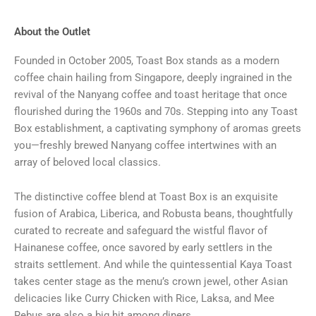
About the Outlet
Founded in October 2005, Toast Box stands as a modern
coffee chain hailing from Singapore, deeply ingrained in the
revival of the Nanyang coffee and toast heritage that once
flourished during the 1960s and 70s. Stepping into any Toast
Box establishment, a captivating symphony of aromas greets
you—freshly brewed Nanyang coffee intertwines with an
array of beloved local classics.
The distinctive coffee blend at Toast Box is an exquisite
fusion of Arabica, Liberica, and Robusta beans, thoughtfully
curated to recreate and safeguard the wistful flavor of
Hainanese coffee, once savored by early settlers in the
straits settlement. And while the quintessential Kaya Toast
takes center stage as the menu’s crown jewel, other Asian
delicacies like Curry Chicken with Rice, Laksa, and Mee
Rebus are also a big hit among diners.