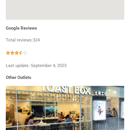
Google Reviews
Total reviews:324
Rated





3.5
Last update: September 4, 2023
out
of
Other Outlets
5