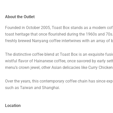
About the Outlet
Founded in October 2005, Toast Box stands as a modern coffe
toast heritage that once flourished during the 1960s and 70
freshly brewed Nanyang coffee intertwines with an array of b
The distinctive coffee blend at Toast Box is an exquisite fus
wistful flavor of Hainanese coffee, once savored by early sett
menu’s crown jewel, other Asian delicacies like Curry Chicke
Over the years, this contemporary coffee chain has since expa
such as Taiwan and Shanghai.
Location