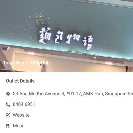
Toast Box – AMK Hub
Outlet Details
53 Ang Mo Kio Avenue 3, #01-17, AMK Hub, Singapore 5
6484 6951
Website
Menu