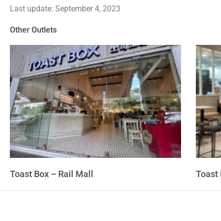
Last update: September 4, 2023
out
of
Other Outlets
5
Toast Box – Rail Mall
Toast