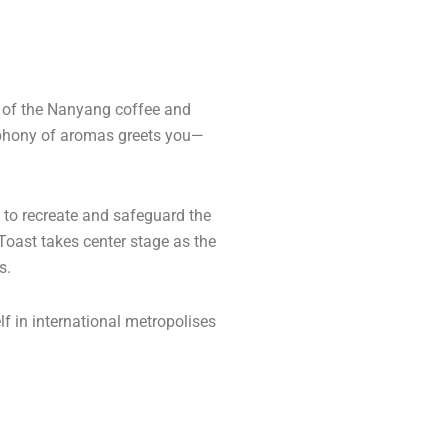
l of the Nanyang coffee and
ymphony of aromas greets you—
d to recreate and safeguard the
 Toast takes center stage as the
s.
lf in international metropolises