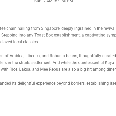
Sun: 7 AM to 9:30 PM
e chain hailing from Singapore, deeply ingrained in the reviva
s. Stepping into any Toast Box establishment, a captivating s
eloved local classics.
ion of Arabica, Liberica, and Robusta beans, thoughtfully curate
lers in the straits settlement. And while the quintessential Kaya
n with Rice, Laksa, and Mee Rebus are also a big hit among diner
nded its delightful experience beyond borders, establishing itse