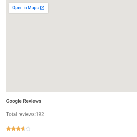
Google Reviews
Total reviews:192
Rated





3.7