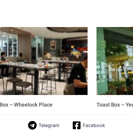
 Box – Wheelock Place
Toast Box – Ye
Telegram
Facebook