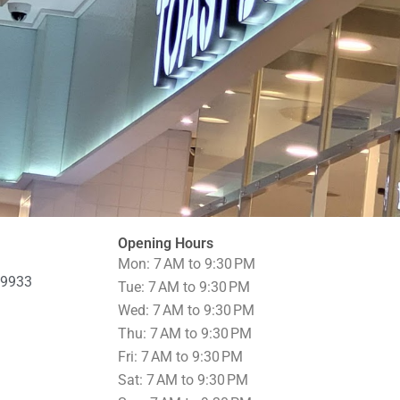
Opening Hours
Mon: 7 AM to 9:30 PM
69933
Tue: 7 AM to 9:30 PM
Wed: 7 AM to 9:30 PM
Thu: 7 AM to 9:30 PM
Fri: 7 AM to 9:30 PM
Sat: 7 AM to 9:30 PM