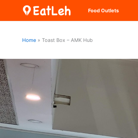
Skip
Food Outlets
to
content
Home
Toast Box – AMK Hub