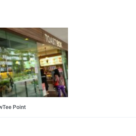
wTee Point