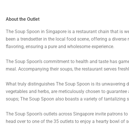
About the Outlet
The Soup Spoon in Singapore is a restaurant chain that is we
been a trendsetter in the local food scene, offering a diverse 
flavoring, ensuring a pure and wholesome experience.
The Soup Spoon’s commitment to health and taste has garnere
meal. Accompanying their soups, the restaurant serves freshl
What truly distinguishes The Soup Spoon is its unwavering d
vegetables and herbs, are meticulously chosen to guarantee a 
soups; The Soup Spoon also boasts a variety of tantalizing s
The Soup Spoon’s outlets across Singapore invite patrons to 
head over to one of the 35 outlets to enjoy a hearty bowl of 