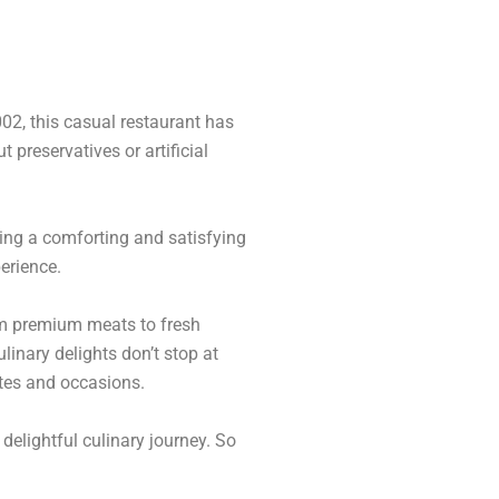
02, this casual restaurant has
 preservatives or artificial
ing a comforting and satisfying
erience.
rom premium meats to fresh
linary delights don’t stop at
stes and occasions.
delightful culinary journey. So