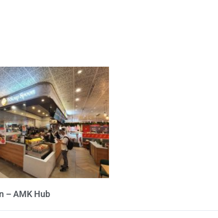
n – AMK Hub