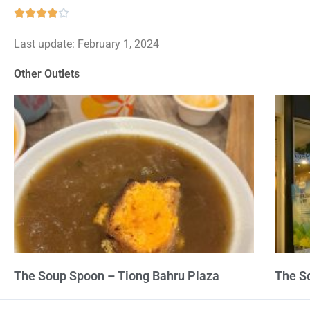
Rated





3.9
Last update: February 1, 2024
out
of
Other Outlets
5
The Soup Spoon – Tiong Bahru Plaza
The S