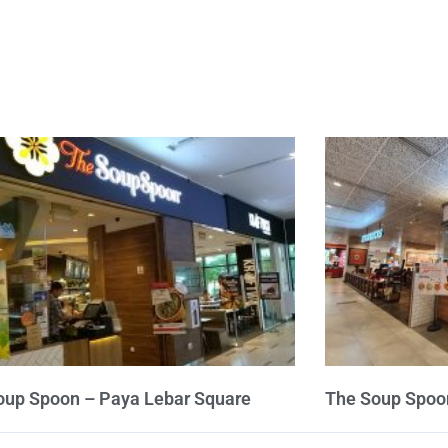
oup Spoon – Paya Lebar Square
The Soup Spoo