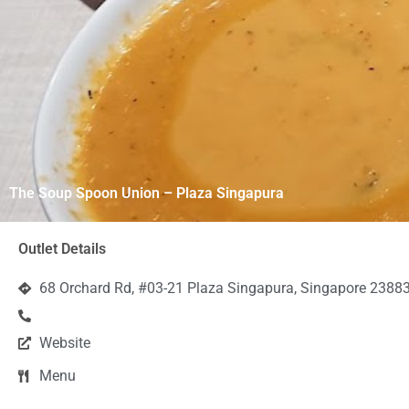
The Soup Spoon Union – Plaza Singapura
Outlet Details
68 Orchard Rd, #03-21 Plaza Singapura, Singapore 2388
Website
Menu