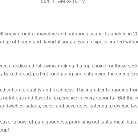
Sun: 11 AM to 10 PM
ll-known for its innovative and nutritious soups. Launched in 20
range of hearty and flavorful soups. Each recipe is crafted without
d a dedicated following, making it a top choice for those seek
y-baked bread, perfect for dipping and enhancing the dining exp
edication to quality and freshness. The ingredients, ranging f
nutritious and flavorful experience in every spoonful. But the cu
andwiches, salads, sides, and beverages, catering to diverse ta
savor a bowl of pure goodness, promising not just a meal, but a 
soup!