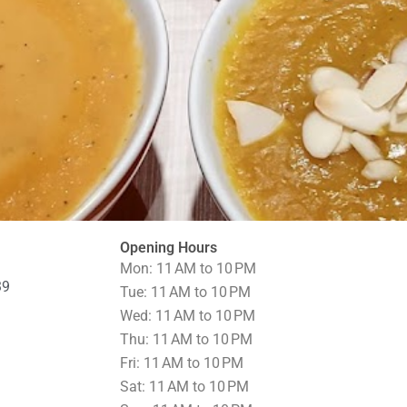
Opening Hours
Mon: 11 AM to 10 PM
39
Tue: 11 AM to 10 PM
Wed: 11 AM to 10 PM
Thu: 11 AM to 10 PM
Fri: 11 AM to 10 PM
Sat: 11 AM to 10 PM