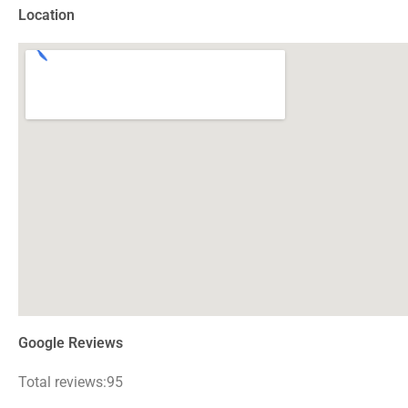
Location
Google Reviews
Total reviews:95