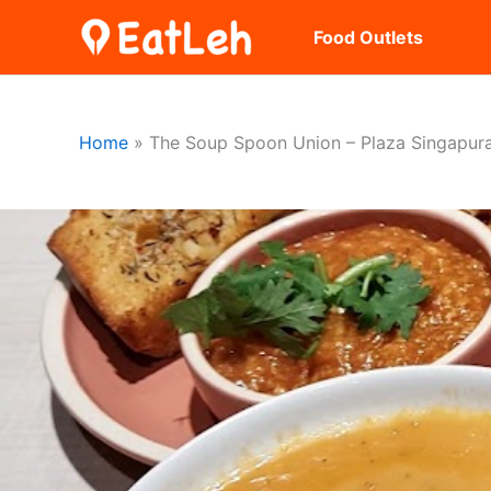
Skip
Food Outlets
to
content
Home
The Soup Spoon Union – Plaza Singapur