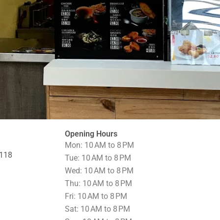
Opening Hours
Mon: 10 AM to 8 PM
0118
Tue: 10 AM to 8 PM
Wed: 10 AM to 8 PM
Thu: 10 AM to 8 PM
Fri: 10 AM to 8 PM
Sat: 10 AM to 8 PM