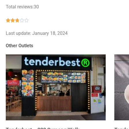
Total reviews:30
Rated





2.8
Last update: January 18, 2024
out
of
Other Outlets
5