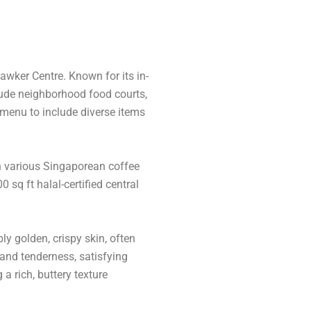
awker Centre. Known for its in-
lude neighborhood food courts,
menu to include diverse items
in various Singaporean coffee
sq ft halal-certified central
ly golden, crispy skin, often
 and tenderness, satisfying
a rich, buttery texture