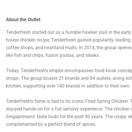
About the Outlet
Tenderfresh started out as a humble hawker stall in the earl
house chicken recipe, Tenderfresh gained popularity, leading
coffee shops, and heartland malls. In 2014, the group open
like fish and chips, fusion pastas, and steaks.
Today, Tenderfresh’s empire encompasses food kiosk concepts 
shops. The group boasts 21 brands and 84 outlets, along with t
kitchen, supporting over 140 brands in addition to their own.
Tenderfresh’s fame is tied to its iconic Fried Spring Chicken.
enjoyed hands-on for a full sensory experience. The chicken it
Singaporeans’ taste buds for the past 40 years. The crispy ski
complemented by a perfect blend of spices.