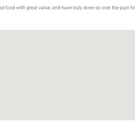
od food with great value, and have truly done so over the past f