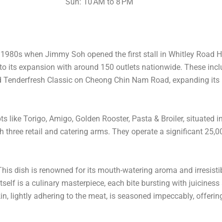
Sun: 10 AM to 8 PM
y 1980s when Jimmy Soh opened the first stall in Whitley Road H
 to its expansion with around 150 outlets nationwide. These inc
ed Tenderfresh Classic on Cheong Chin Nam Road, expanding its 
like Torigo, Amigo, Golden Rooster, Pasta & Broiler, situated 
hree retail and catering arms. They operate a significant 25,000 
 This dish is renowned for its mouth-watering aroma and irresistib
self is a culinary masterpiece, each bite bursting with juiciness
n, lightly adhering to the meat, is seasoned impeccably, offering 