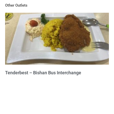
of
Other Outlets
5
Tenderbest – Bishan Bus Interchange