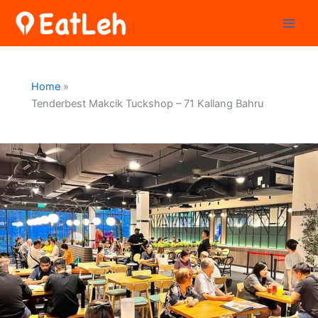
Skip
to
content
Home
Tenderbest Makcik Tuckshop – 71 Kallang Bahru