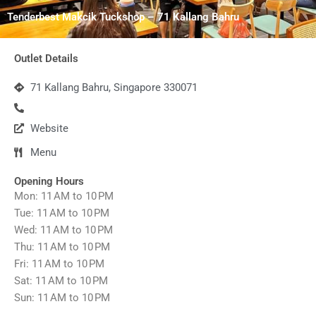
Tenderbest Makcik Tuckshop – 71 Kallang Bahru
Outlet Details
71 Kallang Bahru, Singapore 330071
Website
Menu
Opening Hours
Mon: 11 AM to 10 PM
Tue: 11 AM to 10 PM
Wed: 11 AM to 10 PM
Thu: 11 AM to 10 PM
Fri: 11 AM to 10 PM
Sat: 11 AM to 10 PM
Sun: 11 AM to 10 PM