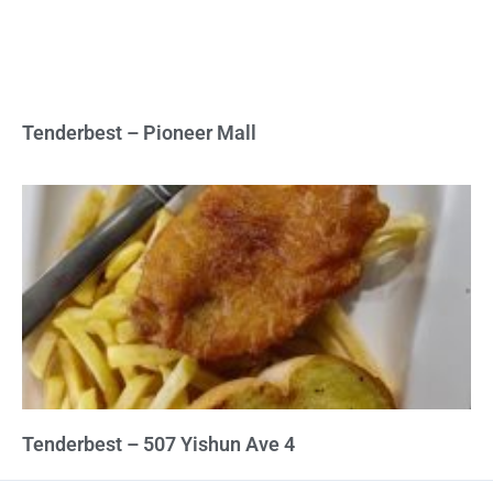
Tenderbest – Pioneer Mall
Tenderbest – 507 Yishun Ave 4