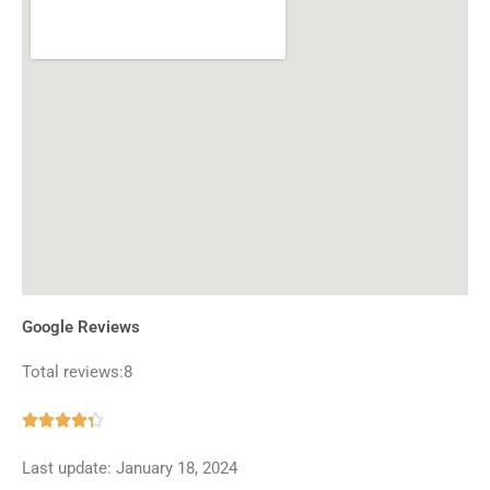
Google Reviews
Total reviews:8
Rated





4.3
Last update: January 18, 2024
out