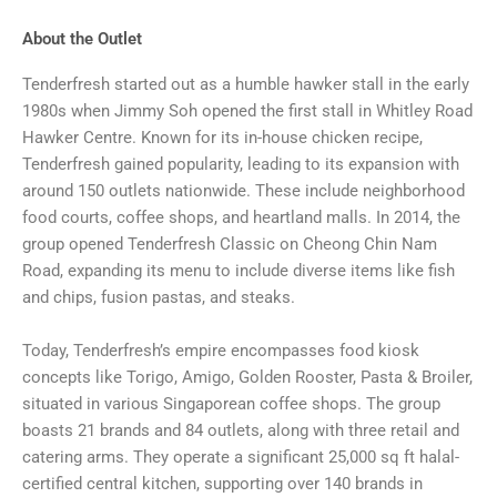
About the Outlet
Tenderfresh started out as a humble hawker stall in the early
1980s when Jimmy Soh opened the first stall in Whitley Road
Hawker Centre. Known for its in-house chicken recipe,
Tenderfresh gained popularity, leading to its expansion with
around 150 outlets nationwide. These include neighborhood
food courts, coffee shops, and heartland malls. In 2014, the
group opened Tenderfresh Classic on Cheong Chin Nam
Road, expanding its menu to include diverse items like fish
and chips, fusion pastas, and steaks.
Today, Tenderfresh’s empire encompasses food kiosk
concepts like Torigo, Amigo, Golden Rooster, Pasta & Broiler,
situated in various Singaporean coffee shops. The group
boasts 21 brands and 84 outlets, along with three retail and
catering arms. They operate a significant 25,000 sq ft halal-
certified central kitchen, supporting over 140 brands in