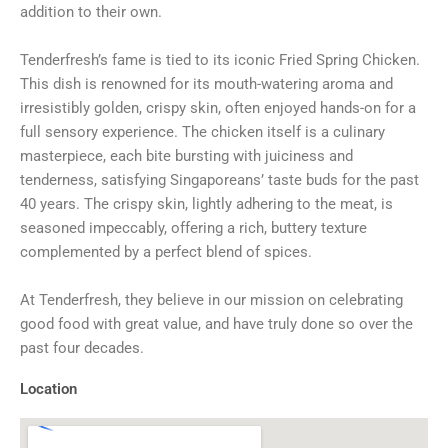
addition to their own.
Tenderfresh’s fame is tied to its iconic Fried Spring Chicken.
This dish is renowned for its mouth-watering aroma and
irresistibly golden, crispy skin, often enjoyed hands-on for a
full sensory experience. The chicken itself is a culinary
masterpiece, each bite bursting with juiciness and
tenderness, satisfying Singaporeans’ taste buds for the past
40 years. The crispy skin, lightly adhering to the meat, is
seasoned impeccably, offering a rich, buttery texture
complemented by a perfect blend of spices.
At Tenderfresh, they believe in our mission on celebrating
good food with great value, and have truly done so over the
past four decades.
Location