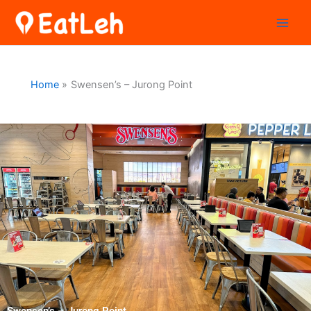
Skip
to
content
Home
Swensen’s – Jurong Point
Swensen’s – Jurong Point