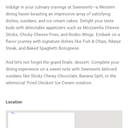
Indulge in your culinary cravings at Swensen’s—a Western
dining haven boasting an impressive array of satisfying
dishes, sundaes, and ice cream cakes. Delight your taste
buds with delectable appetizers such as Mozzarella Cheese
Sticks, Chicky Cheese Fries, and Rodeo Wings. Embark on a
flavor journey with signature dishes like Fish & Chips, Ribeye
Steak, and Baked Spaghetti Bolognese.
And let’s not forget the grand finale: dessert. Complete your
dining experience on a sweet note with Swensen’s beloved
sundaes like Sticky Chewy Chocolate, Banana Split, or the
whimsical ‘Fried Chicken’ Ice Cream creation.
Location