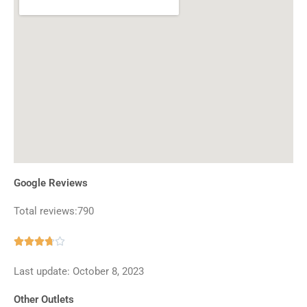
Google Reviews
Total reviews:790
Rated





3.7
Last update: October 8, 2023
out
of
Other Outlets
5