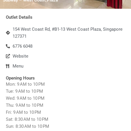
Outlet Details
154 West Coast Rd, #B1-13 West Coast Plaza, Singapore
127371
6776 6048
Website
Menu
Opening Hours
Mon: 9 AM to 10 PM
Tue: 9 AM to 10 PM
Wed: 9 AM to 10 PM
Thu: 9 AM to 10 PM
Fri: 9 AM to 10 PM
Sat: 8:30 AM to 10 PM
Sun: 8:30 AM to 10 PM