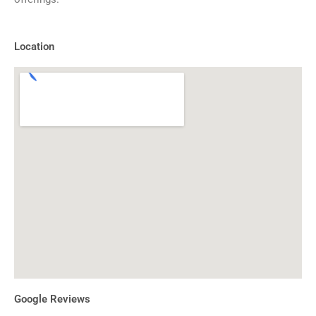
Location
Google Reviews