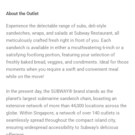
About the Outlet
Experience the delectable range of subs, deli-style
sandwiches, wraps, and salads at Subway Restaurant, all
meticulously crafted fresh right in front of you. Each
sandwich is available in either a mouthwatering 6-inch or a
satisfying footlong portion, featuring your selection of
freshly baked bread, veggies, and condiments. Ideal for those
moments when you require a swift and convenient meal
while on the move!
In the present day, the SUBWAY® brand stands as the
planet’s largest submarine sandwich chain, boasting an
extensive network of more than 44,000 locations across the
globe. Within Singapore, a network of over 140 outlets is
seamlessly spread throughout the compact island city,
ensuring widespread accessibility to Subway’s delicious
offerings.