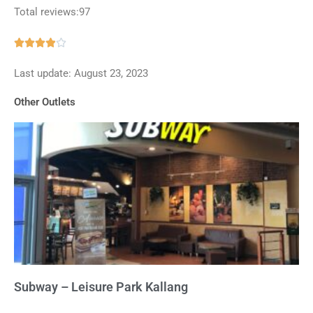
Total reviews:97
Rated





3.9
Last update: August 23, 2023
out
of
Other Outlets
5
Subway – Leisure Park Kallang