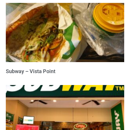
Subway – Vista Point