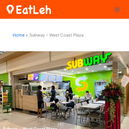
Skip
to
content
Home
Subway – West Coast Plaza
Subway – West Coast Plaza