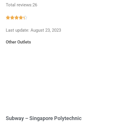
Total reviews:26
Rated





4.3
Last update: August 23, 2023
out
of
Other Outlets
5
Subway – Singapore Polytechnic