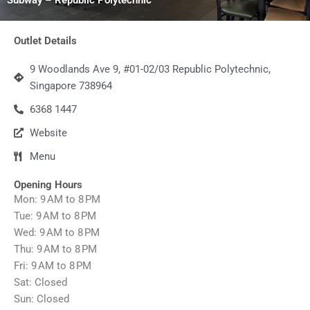
Outlet Details
9 Woodlands Ave 9, #01-02/03 Republic Polytechnic,
Singapore 738964
6368 1447
Website
Menu
Opening Hours
Mon: 9 AM to 8 PM
Tue: 9 AM to 8 PM
Wed: 9 AM to 8 PM
Thu: 9 AM to 8 PM
Fri: 9 AM to 8 PM
Sat: Closed
Sun: Closed