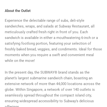
About the Outlet
Experience the delectable range of subs, deli-style
sandwiches, wraps, and salads at Subway Restaurant, all
meticulously crafted fresh right in front of you. Each
sandwich is available in either a mouthwatering 6-inch or a
satisfying footlong portion, featuring your selection of
freshly baked bread, veggies, and condiments. Ideal for those
moments when you require a swift and convenient meal
while on the move!
In the present day, the SUBWAY® brand stands as the
planet’s largest submarine sandwich chain, boasting an
extensive network of more than 44,000 locations across the
globe. Within Singapore, a network of over 140 outlets is
seamlessly spread throughout the compact island city,
ensuring widespread accessibility to Subway’s delicious
offerings.