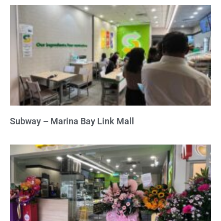
Subway – Marina Bay Link Mall