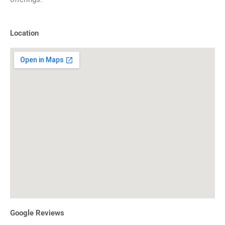
Location
Google Reviews