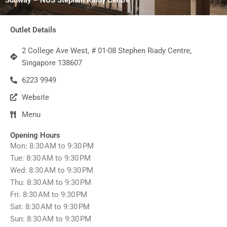
Outlet Details
2 College Ave West, # 01-08 Stephen Riady Centre,
Singapore 138607
6223 9949
Website
Menu
Opening Hours
Mon: 8:30 AM to 9:30 PM
Tue: 8:30 AM to 9:30 PM
Wed: 8:30 AM to 9:30 PM
Thu: 8:30 AM to 9:30 PM
Fri: 8:30 AM to 9:30 PM
Sat: 8:30 AM to 9:30 PM
Sun: 8:30 AM to 9:30 PM