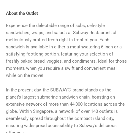
About the Outlet
Experience the delectable range of subs, deli-style
sandwiches, wraps, and salads at Subway Restaurant, all
meticulously crafted fresh right in front of you. Each
sandwich is available in either a mouthwatering 6-inch or a
satisfying footlong portion, featuring your selection of
freshly baked bread, veggies, and condiments. Ideal for those
moments when you require a swift and convenient meal
while on the move!
In the present day, the SUBWAY® brand stands as the
planet’s largest submarine sandwich chain, boasting an
extensive network of more than 44,000 locations across the
globe. Within Singapore, a network of over 140 outlets is
seamlessly spread throughout the compact island city,
ensuring widespread accessibility to Subway’s delicious
offerings.