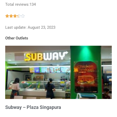
Total reviews:134
Rated





3.3
Last update: August 23, 2023
out
of
Other Outlets
5
Subway – Plaza Singapura