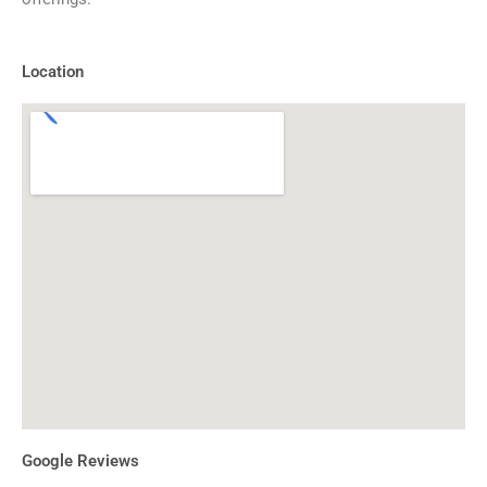
Location
Google Reviews