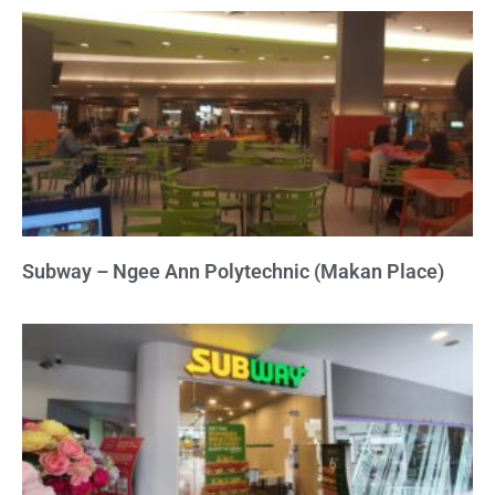
Subway – Ngee Ann Polytechnic (Makan Place)