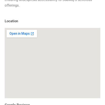
offerings.
Location
Google Reviews