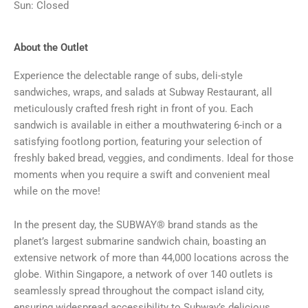
Sun: Closed
About the Outlet
Experience the delectable range of subs, deli-style
sandwiches, wraps, and salads at Subway Restaurant, all
meticulously crafted fresh right in front of you. Each
sandwich is available in either a mouthwatering 6-inch or a
satisfying footlong portion, featuring your selection of
freshly baked bread, veggies, and condiments. Ideal for those
moments when you require a swift and convenient meal
while on the move!
In the present day, the SUBWAY® brand stands as the
planet’s largest submarine sandwich chain, boasting an
extensive network of more than 44,000 locations across the
globe. Within Singapore, a network of over 140 outlets is
seamlessly spread throughout the compact island city,
ensuring widespread accessibility to Subway’s delicious