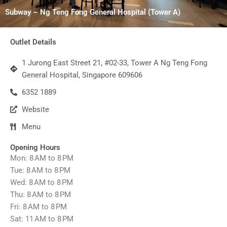
Subway – Ng Teng Fong General Hospital (Tower A)
Outlet Details
1 Jurong East Street 21, #02-33, Tower A Ng Teng Fong
General Hospital, Singapore 609606
6352 1889
Website
Menu
Opening Hours
Mon: 8 AM to 8 PM
Tue: 8 AM to 8 PM
Wed: 8 AM to 8 PM
Thu: 8 AM to 8 PM
Fri: 8 AM to 8 PM
Sat: 11 AM to 8 PM