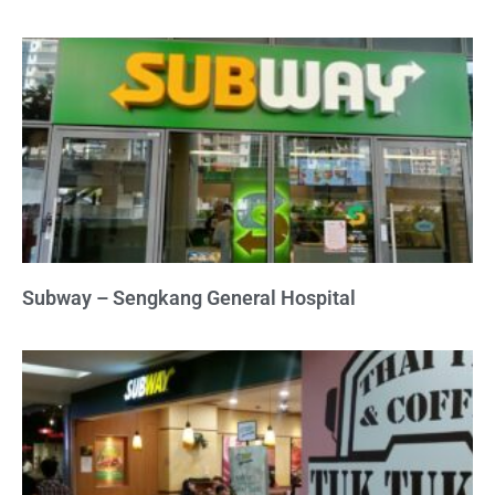
Subway – Sengkang General Hospital