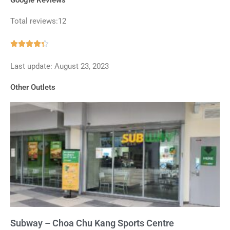
Total reviews:12
Rated





4.3
Last update: August 23, 2023
out
of
Other Outlets
5
Subway – Choa Chu Kang Sports Centre