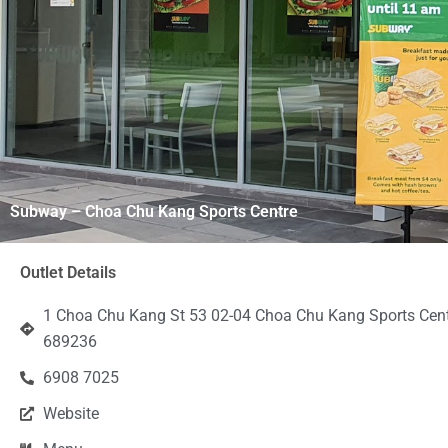
Subway – Choa Chu Kang Sports Centre
Outlet Details
1 Choa Chu Kang St 53 02-04 Choa Chu Kang Sports Cent
689236
6908 7025
Website