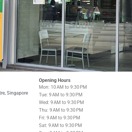
Opening Hours
Mon: 10 AM to 9:30 PM
re, Singapore
Tue: 9 AM to 9:30 PM
Wed: 9 AM to 9:30 PM
Thu: 9 AM to 9:30 PM
Fri: 9 AM to 9:30 PM
Sat: 9 AM to 9:30 PM