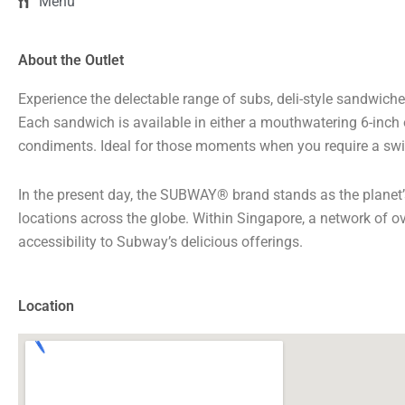
Menu
About the Outlet
Experience the delectable range of subs, deli-style sandwiche
Each sandwich is available in either a mouthwatering 6-inch o
condiments. Ideal for those moments when you require a swi
In the present day, the SUBWAY® brand stands as the planet
locations across the globe. Within Singapore, a network of o
accessibility to Subway’s delicious offerings.
Location