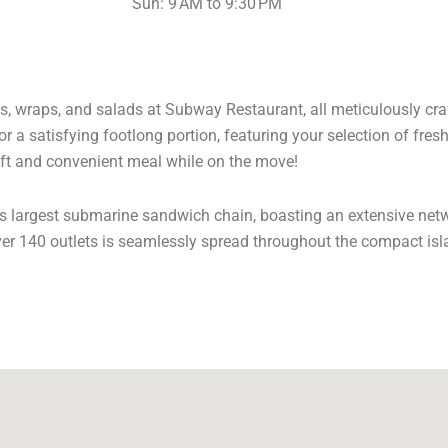
Sun: 9 AM to 9:30 PM
s, wraps, and salads at Subway Restaurant, all meticulously craft
r a satisfying footlong portion, featuring your selection of fres
ft and convenient meal while on the move!
’s largest submarine sandwich chain, boasting an extensive net
ver 140 outlets is seamlessly spread throughout the compact isl