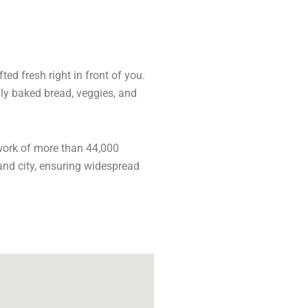
ed fresh right in front of you.
hly baked bread, veggies, and
work of more than 44,000
and city, ensuring widespread