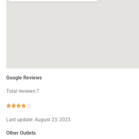
Google Reviews
Total reviews:7
Rated





4
Last update: August 23, 2023
out
of
Other Outlets
5