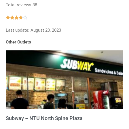
Total reviews:38
Rated





3.7
Last update: August 23, 2023
out
of
Other Outlets
5
Subway – NTU North Spine Plaza