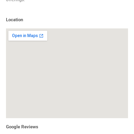
Location
Google Reviews