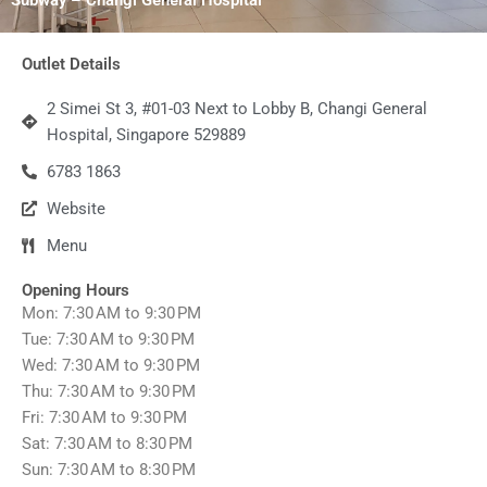
Outlet Details
2 Simei St 3, #01-03 Next to Lobby B, Changi General
Hospital, Singapore 529889
6783 1863
Website
Menu
Opening Hours
Mon: 7:30 AM to 9:30 PM
Tue: 7:30 AM to 9:30 PM
Wed: 7:30 AM to 9:30 PM
Thu: 7:30 AM to 9:30 PM
Fri: 7:30 AM to 9:30 PM
Sat: 7:30 AM to 8:30 PM
Sun: 7:30 AM to 8:30 PM