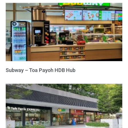
Subway – Toa Payoh HDB Hub