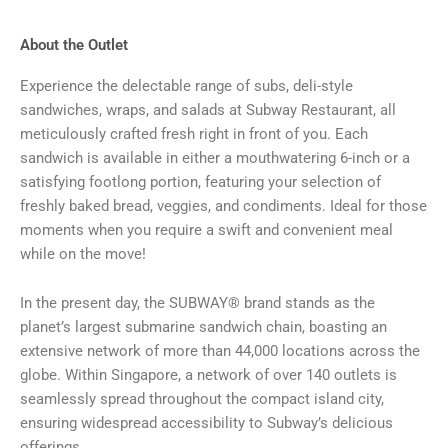
About the Outlet
Experience the delectable range of subs, deli-style
sandwiches, wraps, and salads at Subway Restaurant, all
meticulously crafted fresh right in front of you. Each
sandwich is available in either a mouthwatering 6-inch or a
satisfying footlong portion, featuring your selection of
freshly baked bread, veggies, and condiments. Ideal for those
moments when you require a swift and convenient meal
while on the move!
In the present day, the SUBWAY® brand stands as the
planet’s largest submarine sandwich chain, boasting an
extensive network of more than 44,000 locations across the
globe. Within Singapore, a network of over 140 outlets is
seamlessly spread throughout the compact island city,
ensuring widespread accessibility to Subway’s delicious
offerings.