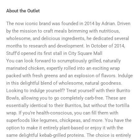
About the Outlet
The now iconic brand was founded in 2014 by Adrian. Driven
by the mission to craft meals brimming with nutritious,
wholesome, and delicious ingredients, he dedicated several
months to research and development. In October of 2014,
Stuff’d opened its first stall in City Square Mall
You can look forward to scrumptiously grilled, naturally
marinated chicken, expertly rolled into an exciting wrap
packed with fresh greens and an explosion of flavors. Indulge
in this delightful blend of wholesome, natural goodness.
Looking to indulge yourself? Treat yourself with their Burrito
Bowls, allowing you to go completely carb-free. These are
essentially identical to their Burritos, but without the tortilla
wrap. If you’re health-conscious, you can fill them with
superfoods like legumes, chickpeas, and more. You have the
option to make it entirely plant-based or enjoy it with the
same delightful kebab-grilled proteins. The choice is entirely