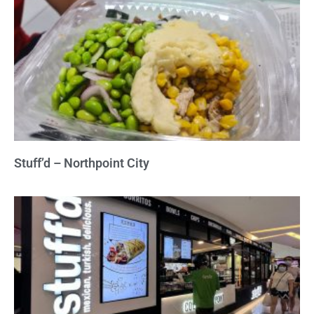
Stuff’d – Northpoint City