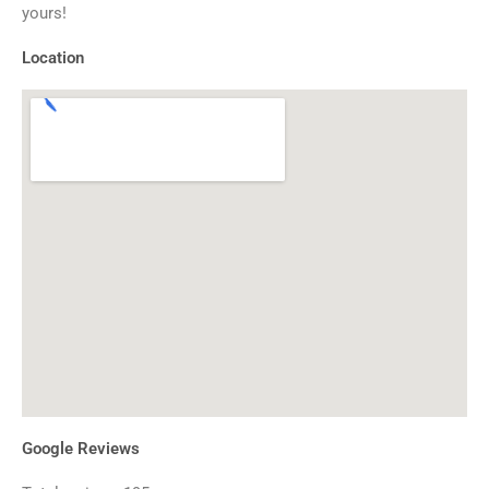
yours!
Location
Google Reviews