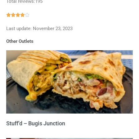
Total reviews:195
Rated





3.9
Last update: November 23, 2023
out
of
Other Outlets
5
Stuff’d – Bugis Junction