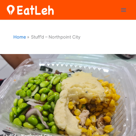
Skip
to
content
Home
Stuff’d – Northpoint City
Stuff’d – Northpoint City