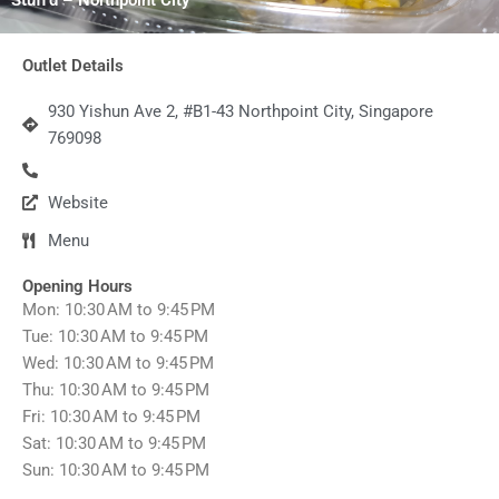
Outlet Details
930 Yishun Ave 2, #B1-43 Northpoint City, Singapore
769098
Website
Menu
Opening Hours
Mon: 10:30 AM to 9:45 PM
Tue: 10:30 AM to 9:45 PM
Wed: 10:30 AM to 9:45 PM
Thu: 10:30 AM to 9:45 PM
Fri: 10:30 AM to 9:45 PM
Sat: 10:30 AM to 9:45 PM
Sun: 10:30 AM to 9:45 PM