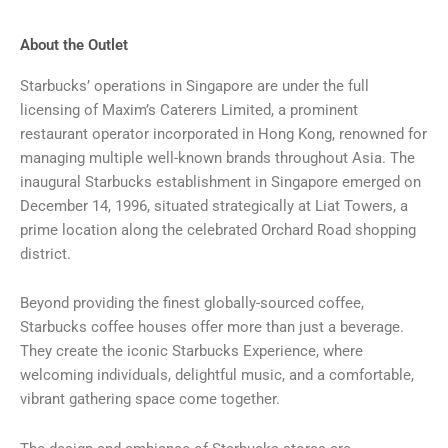
About the Outlet
Starbucks’ operations in Singapore are under the full
licensing of Maxim’s Caterers Limited, a prominent
restaurant operator incorporated in Hong Kong, renowned for
managing multiple well-known brands throughout Asia. The
inaugural Starbucks establishment in Singapore emerged on
December 14, 1996, situated strategically at Liat Towers, a
prime location along the celebrated Orchard Road shopping
district.
Beyond providing the finest globally-sourced coffee,
Starbucks coffee houses offer more than just a beverage.
They create the iconic Starbucks Experience, where
welcoming individuals, delightful music, and a comfortable,
vibrant gathering space come together.