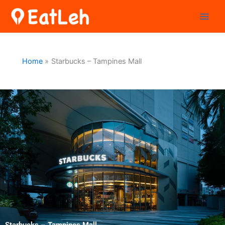
Skip
to
content
Home
Starbucks – Tampines Mall
Starbucks – Tampines Mall