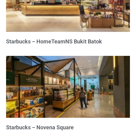
Starbucks – HomeTeamNS Bukit Batok
Starbucks – Novena Square