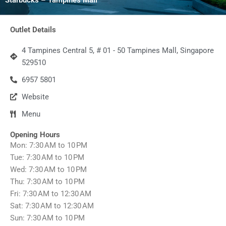
Outlet Details
4 Tampines Central 5, # 01 - 50 Tampines Mall, Singapore
529510
6957 5801
Website
Menu
Opening Hours
Mon: 7:30 AM to 10 PM
Tue: 7:30 AM to 10 PM
Wed: 7:30 AM to 10 PM
Thu: 7:30 AM to 10 PM
Fri: 7:30 AM to 12:30 AM
Sat: 7:30 AM to 12:30 AM
Sun: 7:30 AM to 10 PM