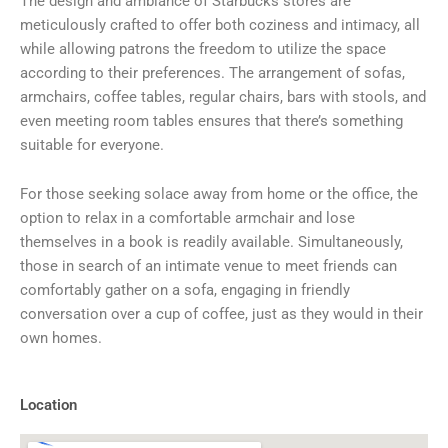
The design and ambiance of Starbucks stores are
meticulously crafted to offer both coziness and intimacy, all
while allowing patrons the freedom to utilize the space
according to their preferences. The arrangement of sofas,
armchairs, coffee tables, regular chairs, bars with stools, and
even meeting room tables ensures that there’s something
suitable for everyone.
For those seeking solace away from home or the office, the
option to relax in a comfortable armchair and lose
themselves in a book is readily available. Simultaneously,
those in search of an intimate venue to meet friends can
comfortably gather on a sofa, engaging in friendly
conversation over a cup of coffee, just as they would in their
own homes.
Location