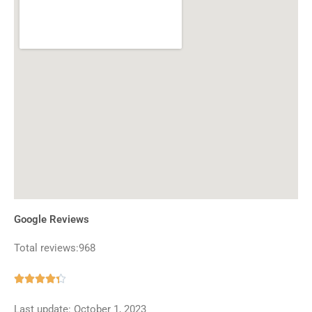
Google Reviews
Total reviews:968
Rated





4.3
Last update: October 1, 2023
out