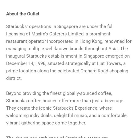
About the Outlet
Starbucks’ operations in Singapore are under the full
licensing of Maxim’s Caterers Limited, a prominent
restaurant operator incorporated in Hong Kong, renowned for
managing multiple well-known brands throughout Asia. The
inaugural Starbucks establishment in Singapore emerged on
December 14, 1996, situated strategically at Liat Towers, a
prime location along the celebrated Orchard Road shopping
district.
Beyond providing the finest globally-sourced coffee,
Starbucks coffee houses offer more than just a beverage.
They create the iconic Starbucks Experience, where
welcoming individuals, delightful music, and a comfortable,
vibrant gathering space come together.