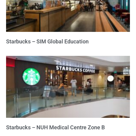
Starbucks – SIM Global Education
Starbucks – NUH Medical Centre Zone B