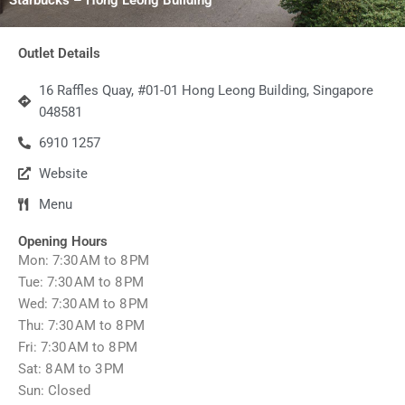
Outlet Details
16 Raffles Quay, #01-01 Hong Leong Building, Singapore
048581
6910 1257
Website
Menu
Opening Hours
Mon: 7:30 AM to 8 PM
Tue: 7:30 AM to 8 PM
Wed: 7:30 AM to 8 PM
Thu: 7:30 AM to 8 PM
Fri: 7:30 AM to 8 PM
Sat: 8 AM to 3 PM
Sun: Closed