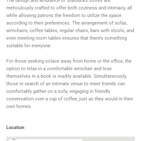
The design and ambiance of Starbucks stores are
meticulously crafted to offer both coziness and intimacy, all
while allowing patrons the freedom to utilize the space
according to their preferences. The arrangement of sofas,
armchairs, coffee tables, regular chairs, bars with stools, and
even meeting room tables ensures that there’s something
suitable for everyone.
For those seeking solace away from home or the office, the
option to relax in a comfortable armchair and lose
themselves in a book is readily available. Simultaneously,
those in search of an intimate venue to meet friends can
comfortably gather on a sofa, engaging in friendly
conversation over a cup of coffee, just as they would in their
own homes.
Location