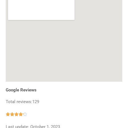
Google Reviews
Total reviews:129
Rated





4.2
Last update: October 1, 2023
out