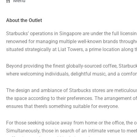
Menu
About the Outlet
Starbucks’ operations in Singapore are under the full licens
renowned for managing multiple well-known brands througho
situated strategically at Liat Towers, a prime location along
Beyond providing the finest globally-sourced coffee, Starbuc
where welcoming individuals, delightful music, and a comfor
The design and ambiance of Starbucks stores are meticulously
the space according to their preferences. The arrangement of 
ensures that there’s something suitable for everyone.
For those seeking solace away from home or the office, the op
Simultaneously, those in search of an intimate venue to meet