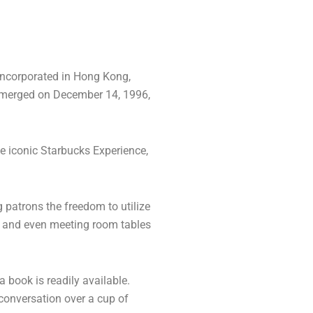
 incorporated in Hong Kong,
emerged on December 14, 1996,
he iconic Starbucks Experience,
 patrons the freedom to utilize
s, and even meeting room tables
 book is readily available.
 conversation over a cup of