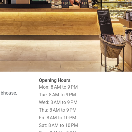
Opening Hours
Mon: 8 AM to 9 PM
ubhouse,
Tue: 8 AM to 9 PM
Wed: 8 AM to 9 PM
Thu: 8 AM to 9 PM
Fri: 8 AM to 10 PM
Sat: 8 AM to 10 PM