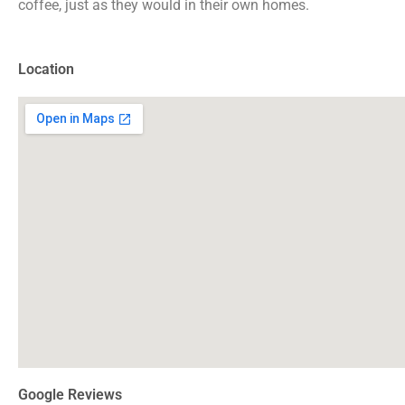
coffee, just as they would in their own homes.
Location
Google Reviews