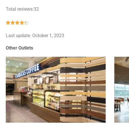
Total reviews:32
Rated





4.3
Last update: October 1, 2023
out
of
Other Outlets
5