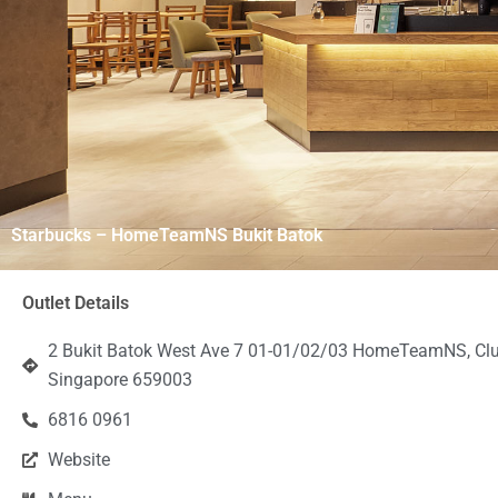
Starbucks – HomeTeamNS Bukit Batok
Outlet Details
2 Bukit Batok West Ave 7 01-01/02/03 HomeTeamNS, Cl
Singapore 659003
6816 0961
Website