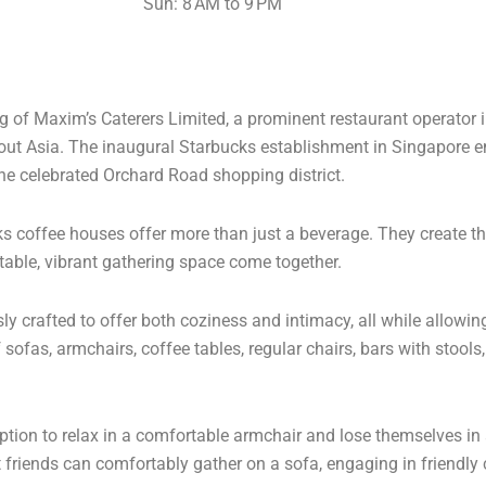
Sun: 8 AM to 9 PM
ing of Maxim’s Caterers Limited, a prominent restaurant operator
ut Asia. The inaugural Starbucks establishment in Singapore 
 the celebrated Orchard Road shopping district.
ks coffee houses offer more than just a beverage. They create t
table, vibrant gathering space come together.
 crafted to offer both coziness and intimacy, all while allowing
sofas, armchairs, coffee tables, regular chairs, bars with stool
tion to relax in a comfortable armchair and lose themselves in a
 friends can comfortably gather on a sofa, engaging in friendly