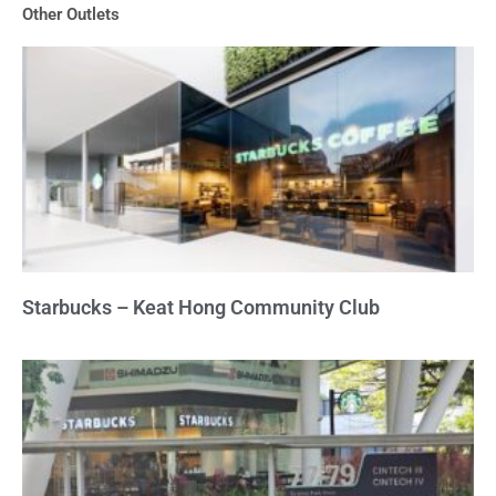
Other Outlets
5
Starbucks – Keat Hong Community Club