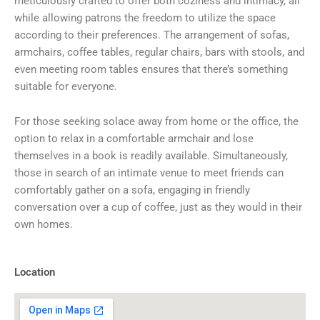
meticulously crafted to offer both coziness and intimacy, all
while allowing patrons the freedom to utilize the space
according to their preferences. The arrangement of sofas,
armchairs, coffee tables, regular chairs, bars with stools, and
even meeting room tables ensures that there’s something
suitable for everyone.
For those seeking solace away from home or the office, the
option to relax in a comfortable armchair and lose
themselves in a book is readily available. Simultaneously,
those in search of an intimate venue to meet friends can
comfortably gather on a sofa, engaging in friendly
conversation over a cup of coffee, just as they would in their
own homes.
Location