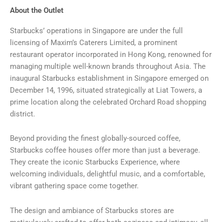
About the Outlet
Starbucks’ operations in Singapore are under the full
licensing of Maxim’s Caterers Limited, a prominent
restaurant operator incorporated in Hong Kong, renowned for
managing multiple well-known brands throughout Asia. The
inaugural Starbucks establishment in Singapore emerged on
December 14, 1996, situated strategically at Liat Towers, a
prime location along the celebrated Orchard Road shopping
district.
Beyond providing the finest globally-sourced coffee,
Starbucks coffee houses offer more than just a beverage.
They create the iconic Starbucks Experience, where
welcoming individuals, delightful music, and a comfortable,
vibrant gathering space come together.
The design and ambiance of Starbucks stores are