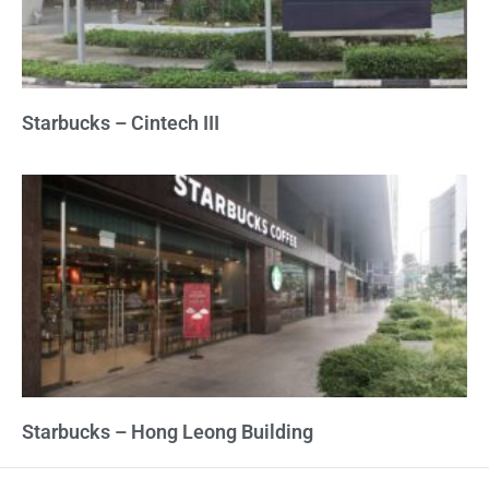
Starbucks – Cintech III
Starbucks – Hong Leong Building