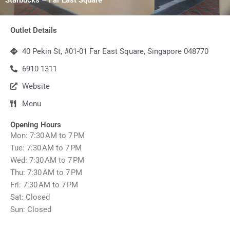
Outlet Details
40 Pekin St, #01-01 Far East Square, Singapore 048770
6910 1311
Website
Menu
Opening Hours
Mon: 7:30 AM to 7 PM
Tue: 7:30 AM to 7 PM
Wed: 7:30 AM to 7 PM
Thu: 7:30 AM to 7 PM
Fri: 7:30 AM to 7 PM
Sat: Closed
Sun: Closed