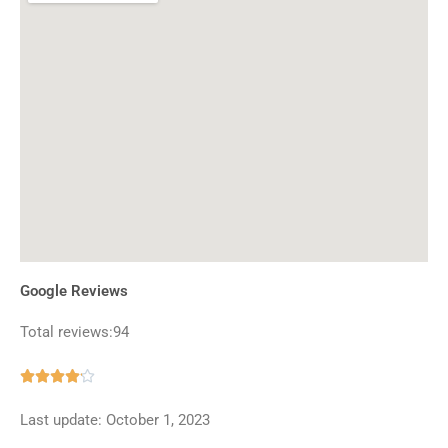
Google Reviews
Total reviews:94
Rated





4.1
Last update: October 1, 2023
out
of