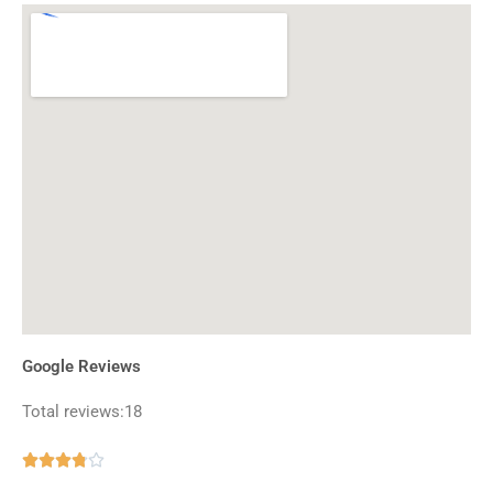
Google Reviews
Total reviews:18
Rated





3.8