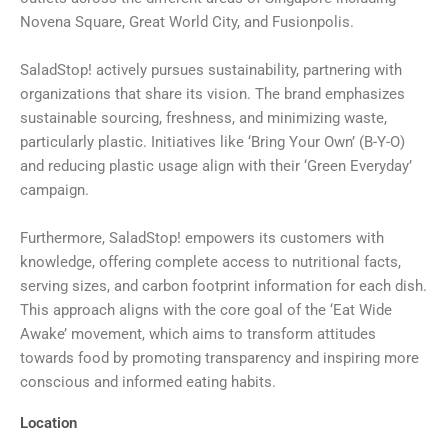
Novena Square, Great World City, and Fusionpolis.
SaladStop! actively pursues sustainability, partnering with
organizations that share its vision. The brand emphasizes
sustainable sourcing, freshness, and minimizing waste,
particularly plastic. Initiatives like ‘Bring Your Own’ (B-Y-O)
and reducing plastic usage align with their ‘Green Everyday’
campaign.
Furthermore, SaladStop! empowers its customers with
knowledge, offering complete access to nutritional facts,
serving sizes, and carbon footprint information for each dish.
This approach aligns with the core goal of the ‘Eat Wide
Awake’ movement, which aims to transform attitudes
towards food by promoting transparency and inspiring more
conscious and informed eating habits.
Location