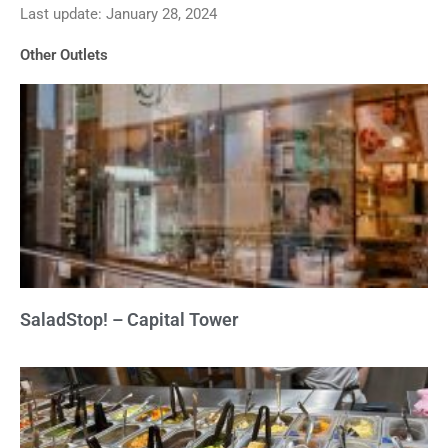
Last update: January 28, 2024
out
of
Other Outlets
5
SaladStop! – Capital Tower