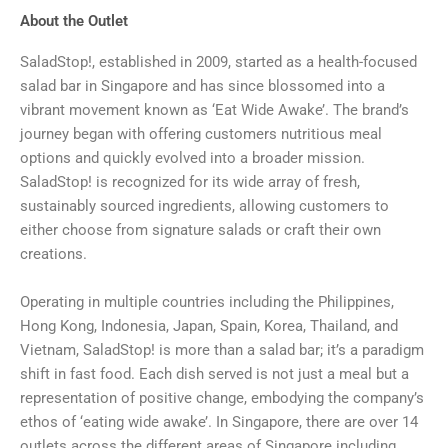
About the Outlet
SaladStop!, established in 2009, started as a health-focused
salad bar in Singapore and has since blossomed into a
vibrant movement known as ‘Eat Wide Awake’. The brand’s
journey began with offering customers nutritious meal
options and quickly evolved into a broader mission.
SaladStop! is recognized for its wide array of fresh,
sustainably sourced ingredients, allowing customers to
either choose from signature salads or craft their own
creations.
Operating in multiple countries including the Philippines,
Hong Kong, Indonesia, Japan, Spain, Korea, Thailand, and
Vietnam, SaladStop! is more than a salad bar; it’s a paradigm
shift in fast food. Each dish served is not just a meal but a
representation of positive change, embodying the company’s
ethos of ‘eating wide awake’. In Singapore, there are over 14
outlets across the different areas of Singapore including