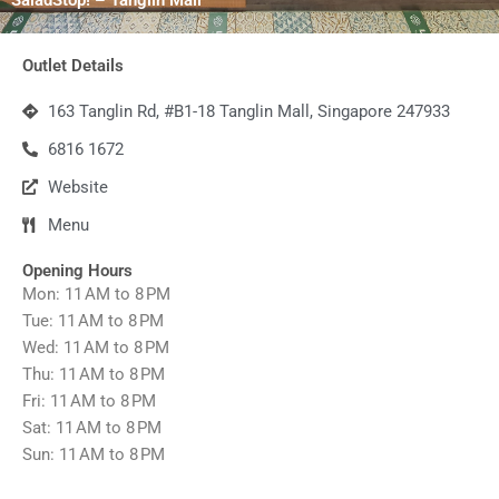
Outlet Details
163 Tanglin Rd, #B1-18 Tanglin Mall, Singapore 247933
6816 1672
Website
Menu
Opening Hours
Mon: 11 AM to 8 PM
Tue: 11 AM to 8 PM
Wed: 11 AM to 8 PM
Thu: 11 AM to 8 PM
Fri: 11 AM to 8 PM
Sat: 11 AM to 8 PM
Sun: 11 AM to 8 PM