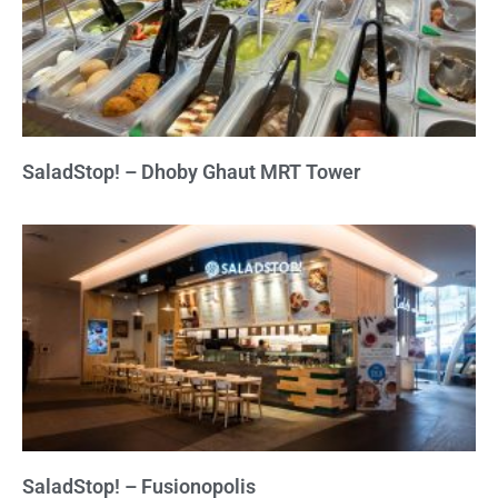
SaladStop! – Dhoby Ghaut MRT Tower
SaladStop! – Fusionopolis