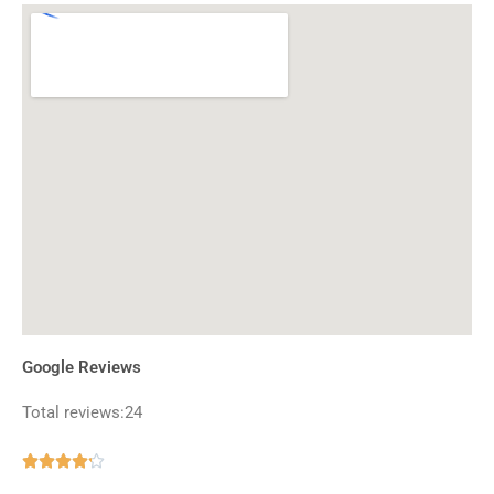
Google Reviews
Total reviews:24
Rated





4.2