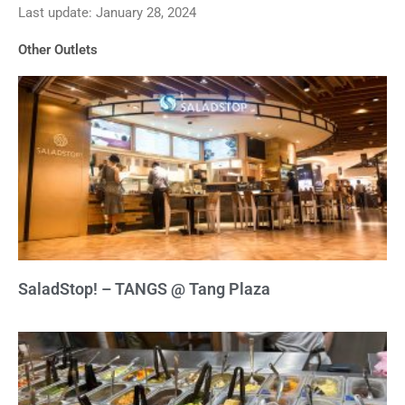
Last update: January 28, 2024
out
of
Other Outlets
5
SaladStop! – TANGS @ Tang Plaza