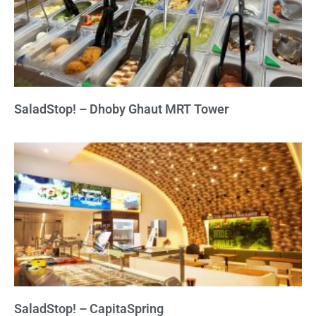
SaladStop! – Dhoby Ghaut MRT Tower
SaladStop! – CapitaSpring