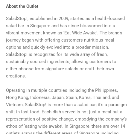
About the Outlet
SaladStop!, established in 2009, started as a health-focused
salad bar in Singapore and has since blossomed into a
vibrant movement known as ‘Eat Wide Awake’. The brand’s
journey began with offering customers nutritious meal
options and quickly evolved into a broader mission.
SaladStop! is recognized for its wide array of fresh,
sustainably sourced ingredients, allowing customers to
either choose from signature salads or craft their own
creations.
Operating in multiple countries including the Philippines,
Hong Kong, Indonesia, Japan, Spain, Korea, Thailand, and
Vietnam, SaladStop! is more than a salad bar; it’s a paradigm
shift in fast food. Each dish served is not just a meal but a
representation of positive change, embodying the company’s
ethos of ‘eating wide awake’. In Singapore, there are over 14
outlets across the different areas of Singapore including