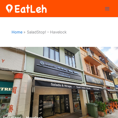
Skip
to
content
Home
SaladStop! – Havelock
SaladStop! – Havelock