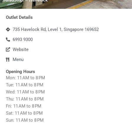
Outlet Details
735 Havelock Rd, Level 1, Singapore 169652
6993 9300
Website
Menu
Opening Hours
Mon: 11 AM to 8 PM
Tue: 11 AM to 8 PM
Wed: 11 AM to 8 PM
Thu: 11 AM to 8 PM
Fri: 11 AM to 8 PM
Sat: 11 AM to 8 PM
Sun: 11 AM to 8 PM