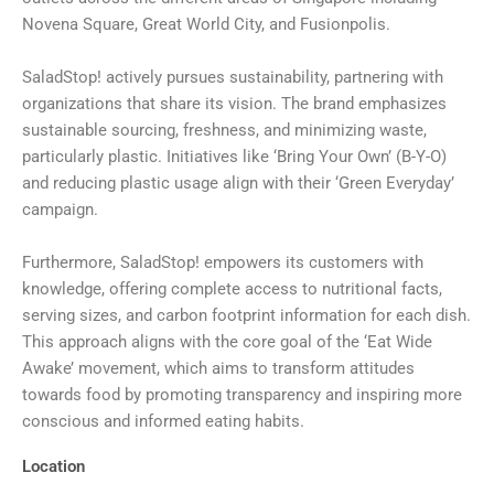
Novena Square, Great World City, and Fusionpolis.
SaladStop! actively pursues sustainability, partnering with
organizations that share its vision. The brand emphasizes
sustainable sourcing, freshness, and minimizing waste,
particularly plastic. Initiatives like ‘Bring Your Own’ (B-Y-O)
and reducing plastic usage align with their ‘Green Everyday’
campaign.
Furthermore, SaladStop! empowers its customers with
knowledge, offering complete access to nutritional facts,
serving sizes, and carbon footprint information for each dish.
This approach aligns with the core goal of the ‘Eat Wide
Awake’ movement, which aims to transform attitudes
towards food by promoting transparency and inspiring more
conscious and informed eating habits.
Location