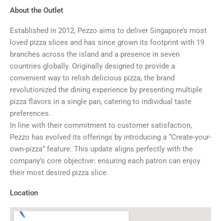
About the Outlet
Established in 2012, Pezzo aims to deliver Singapore’s most
loved pizza slices and has since grown its footprint with 19
branches across the island and a presence in seven
countries globally. Originally designed to provide a
convenient way to relish delicious pizza, the brand
revolutionized the dining experience by presenting multiple
pizza flavors in a single pan, catering to individual taste
preferences.
In line with their commitment to customer satisfaction,
Pezzo has evolved its offerings by introducing a “Create-your-
own-pizza” feature. This update aligns perfectly with the
company’s core objective: ensuring each patron can enjoy
their most desired pizza slice.
Location