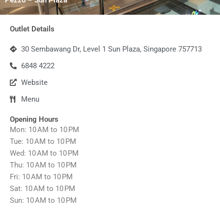
Outlet Details
30 Sembawang Dr, Level 1 Sun Plaza, Singapore 757713
6848 4222
Website
Menu
Opening Hours
Mon: 10 AM to 10 PM
Tue: 10 AM to 10 PM
Wed: 10 AM to 10 PM
Thu: 10 AM to 10 PM
Fri: 10 AM to 10 PM
Sat: 10 AM to 10 PM
Sun: 10 AM to 10 PM