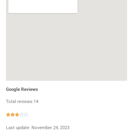
Google Reviews
Total reviews:14
Rated





2.8
Last update: November 24, 2023
out