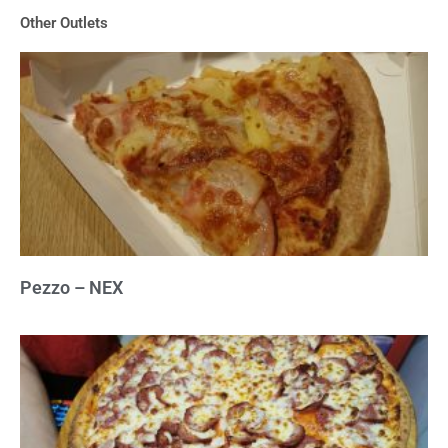
of
Other Outlets
5
Pezzo – NEX