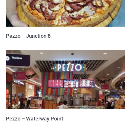
Pezzo – Junction 8
Pezzo – Waterway Point