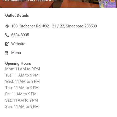
Outlet Details
180 Kitchener Rd, #02 - 21 / 22, Singapore 208539
6634 8935
Website
Menu
Opening Hours
Mon: 11 AM to 9 PM
Tue: 11 AM to 9 PM
Wed: 11 AM to 9 PM
Thu: 11 AM to 9 PM
Fri: 11 AM to 9 PM
Sat: 11 AM to 9 PM
Sun: 11 AM to 9 PM