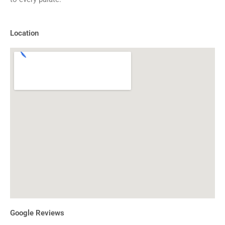
Location
Google Reviews