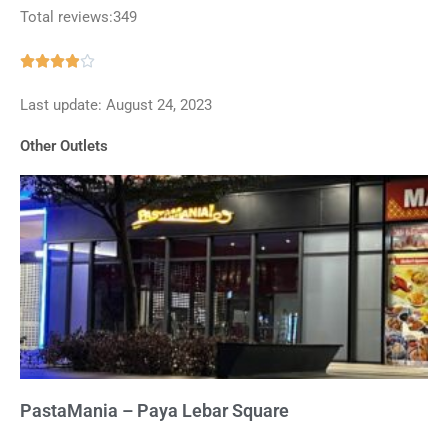
Total reviews:349
Rated





3.9
Last update: August 24, 2023
out
of
Other Outlets
5
PastaMania – Paya Lebar Square