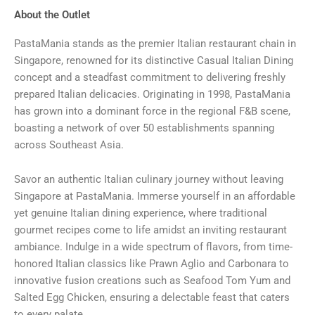
About the Outlet
PastaMania stands as the premier Italian restaurant chain in
Singapore, renowned for its distinctive Casual Italian Dining
concept and a steadfast commitment to delivering freshly
prepared Italian delicacies. Originating in 1998, PastaMania
has grown into a dominant force in the regional F&B scene,
boasting a network of over 50 establishments spanning
across Southeast Asia.
Savor an authentic Italian culinary journey without leaving
Singapore at PastaMania. Immerse yourself in an affordable
yet genuine Italian dining experience, where traditional
gourmet recipes come to life amidst an inviting restaurant
ambiance. Indulge in a wide spectrum of flavors, from time-
honored Italian classics like Prawn Aglio and Carbonara to
innovative fusion creations such as Seafood Tom Yum and
Salted Egg Chicken, ensuring a delectable feast that caters
to every palate.