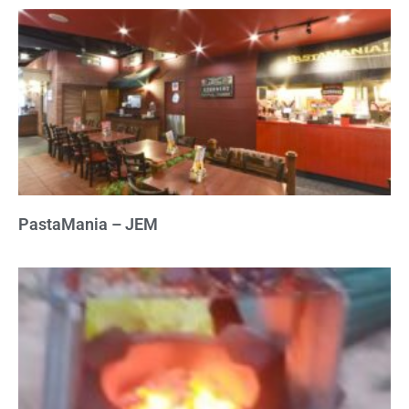
PastaMania – JEM